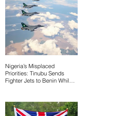
Nigeria’s Misplaced
Priorities: Tinubu Sends
Fighter Jets to Benin While
Terrorists Rampage at Home