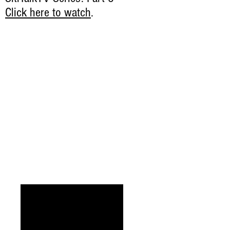
Click here to watch
.