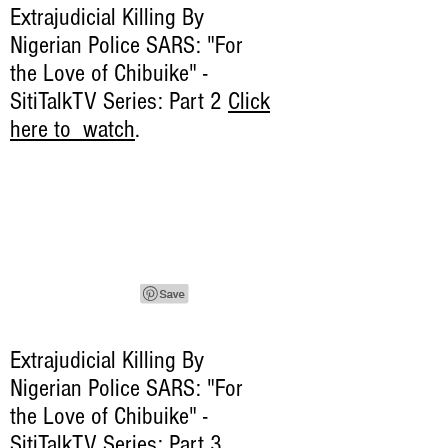
Extrajudicial Killing By
Nigerian Police SARS: "For
the Love of Chibuike" -
SitiTalkTV Series: Part 2
Click
here to watch
.
Extrajudicial Killing By
Nigerian Police SARS: "For
the Love of Chibuike" -
SitiTalkTV Series: Part 3