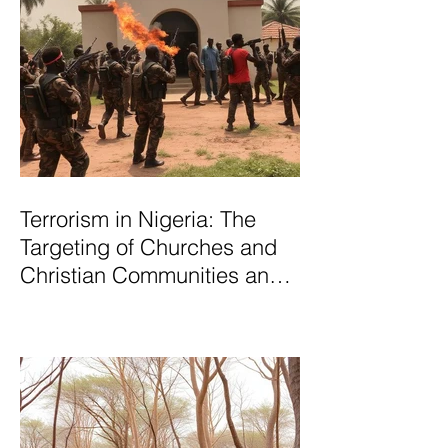
Terrorism in Nigeria: The
Targeting of Churches and
Christian Communities and
the Urgent Need to Expose
Elite Networks Sustaining
Insecurity