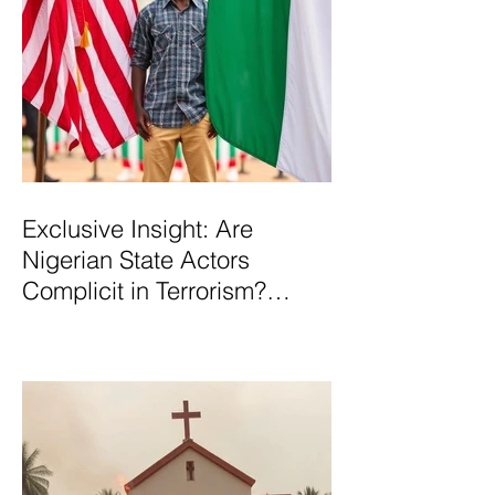
Exclusive Insight: Are
Nigerian State Actors
Complicit in Terrorism?
Examining Allegations,
Governance Failures & U.S.–
Nigeria Counter-Terrorism
Talks