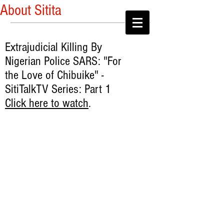
About Sitita
Extrajudicial Killing By
Nigerian Police SARS: "For
the Love of Chibuike" -
SitiTalkTV Series: Part 1
Click here to watch
.