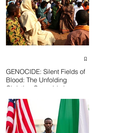
GENOCIDE: Silent Fields of
Blood: The Unfolding
Christian Genocide in
Nigeria