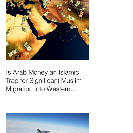
Is Arab Money an Islamic
Trap for Significant Muslim
Migration into Western
Nations? A Deep Dive into
the UK and Ireland as Case
Studies