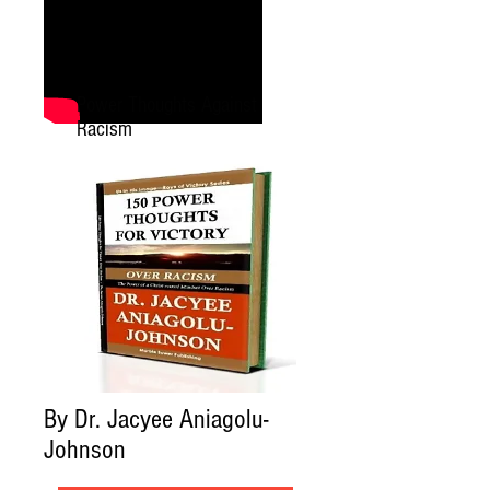
Power Thoughts Against
Racism
By Dr. Jacyee Aniagolu-
Johnson