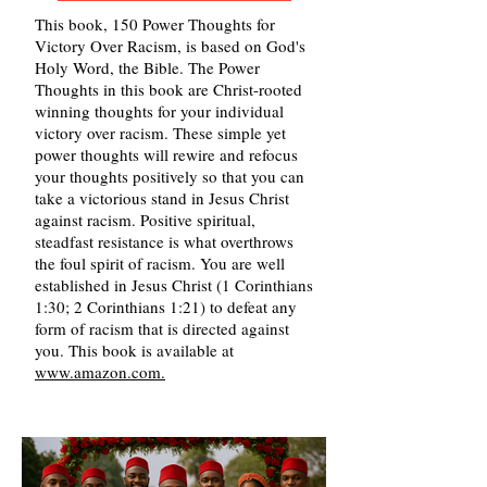
This book, 150 Power Thoughts for
Victory Over Racism, is based on God's
Holy Word, the Bible. The Power
Thoughts in this book are Christ-rooted
winning thoughts for your individual
victory over racism. These simple yet
power thoughts will rewire and refocus
your thoughts positively so that you can
take a victorious stand in Jesus Christ
against racism. Positive spiritual,
steadfast resistance is what overthrows
the foul spirit of racism. You are well
established in Jesus Christ (1 Corinthians
1:30; 2 Corinthians 1:21) to defeat any
form of racism that is directed against
you. This book is available at
www.amazon.com.