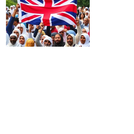
Has Britain Already Fallen to
Islamic Influence? The Price
of UK’s Immigration
Missteps