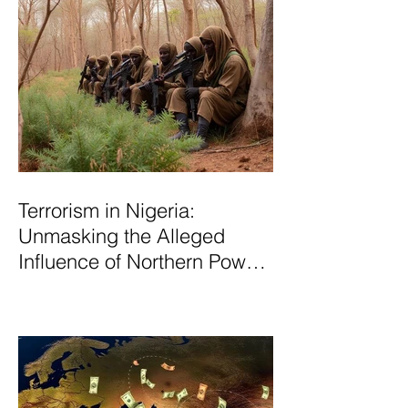
Terrorism in Nigeria:
Unmasking the Alleged
Influence of Northern Power
Brokers in Sustaining
Insecurity