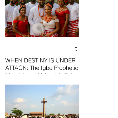
WHEN DESTINY IS UNDER
ATTACK: The Igbo Prophetic
Mandate and Nigeria’s Path
to Redemption