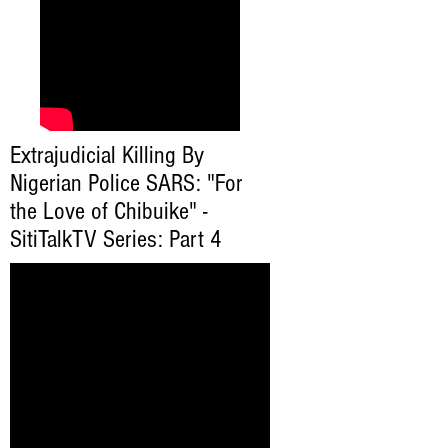
Extrajudicial Killing By
Nigerian Police SARS: "For
the Love of Chibuike" -
SitiTalkTV Series: Part 4