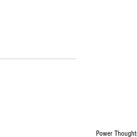
More
Power Thought