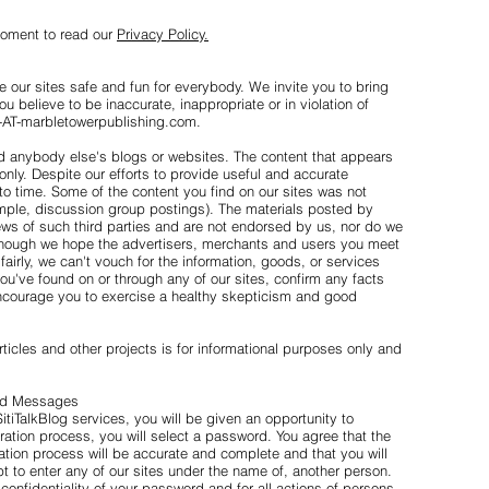
moment to read our
Privacy Policy.
 our sites safe and fun for everybody. We invite you to bring
ou believe to be inaccurate, inappropriate or in violation of
07-AT-marbletowerpublishing.com.
anybody else's blogs or websites. The content that appears
 only. Despite our efforts to provide useful and accurate
to time. Some of the content you find on our sites was not
ample, discussion group postings). The materials posted by
iews of such third parties and are not endorsed by us, nor do we
Though we hope the advertisers, merchants and users you meet
fairly, we can't vouch for the information, goods, or services
you've found on or through any of our sites, confirm any facts
encourage you to exercise a healthy skepticism and good
ticles and other projects is for informational purposes only and
and Messages
SitiTalkBlog services, you will be given an opportunity to
stration process, you will select a password. You agree that the
ration process will be accurate and complete and that you will
pt to enter any of our sites under the name of, another person.
 confidentiality of your password and for all actions of persons