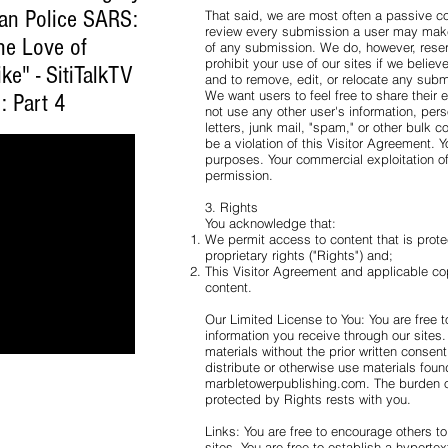
ian Police SARS:
That said, we are most often a passive c
review every submission a user may make
he Love of
of any submission. We do, however, reserve
prohibit your use of our sites if we believ
ke" - SitiTalkTV
and to remove, edit, or relocate any submi
We want users to feel free to share their
: Part 4
not use any other user's information, per
letters, junk mail, "spam," or other bulk 
be a violation of this Visitor Agreement. 
purposes. Your commercial exploitation of t
permission.
3. Rights
You acknowledge that:
We permit access to content that is prote
proprietary rights ("Rights") and;
This Visitor Agreement and applicable co
content.
Our Limited License to You: You are free 
information you receive through our sites.
materials without the prior written consen
distribute or otherwise use materials fou
marbletowerpublishing.com. The burden of
protected by Rights rests with you.
Links: You are free to encourage others t
sites. You are free to establish a hypertex