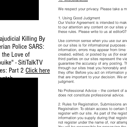
We respect your privacy. Please take a 
1. Using Good Judgment
Our Visitor Agreement is intended to make
to our attention any content on our sites y
these rules. Please write to us at editor
ajudicial Killing By
Use common sense when you use our and 
erian Police SARS:
on our sites is for informational purposes
information, errors may appear from time 
 the Love of
created, edited, or posted by us (for ex
third parties on our sites represent the v
uike" - SitiTalkTV
guarantee the accuracy of any posting. 
through our sites treat you honorably and 
ies: Part 2
Click here
they offer. Before you act on information 
watch
.
that are important to your decision. We 
judgment.
No Professional Advice – the content of ar
does not constitute professional advice.
2. Rules for Registration, Submissions 
Registration: To obtain access to certain 
register with our site. As part of the regi
information you supply during that regist
not register under the name of, nor attem
You will be responsible for preserving the