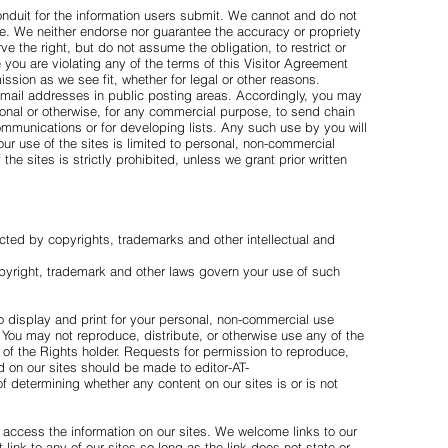
onduit for the information users submit. We cannot and do not
. We neither endorse nor guarantee the accuracy or propriety
 the right, but do not assume the obligation, to restrict or
e you are violating any of the terms of this Visitor Agreement
ssion as we see fit, whether for legal or other reasons.
 email addresses in public posting areas. Accordingly, you may
sonal or otherwise, for any commercial purpose, to send chain
communications or for developing lists. Any such use by you will
Your use of the sites is limited to personal, non-commercial
he sites is strictly prohibited, unless we grant prior written
cted by copyrights, trademarks and other intellectual and
pyright, trademark and other laws govern your use of such
to display and print for your personal, non-commercial use
 You may not reproduce, distribute, or otherwise use any of the
t of the Rights holder. Requests for permission to reproduce,
nd on our sites should be made to editor-AT-
 determining whether any content on our sites is or is not
o access the information on our sites. We welcome links to our
t link to any of our sites so long as the link does not state or