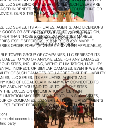
, LLC SERIESNOR ITS USERS, WHILE SUCH USERS ARE
NGAGED IN RENDERING LEGAL, MEDICAL, COUNSELING OR
DVICE. OUR SITES ARE NO SUBSTITUTE FOR
LLC SERIES, ITS AFFILIATES, AGENTS, AND LICENSORS
GOODS OR SERVICES REFERRED TO, ADVERTISED ON,
Exclusive Insight: Are Nigerian
OTHER THAN THOSE EXPRESS WARRANTIES MARBLE
State Actors Complicit in
RIES ITSELF SPECIFICALLY MAKES ON ANY MARBLE
Terrorism? Examining
RIES ORDER FORM (IF, WHERE AND WHEN APPLICABLE).
Allegations, Governance
Failures & U.S.–Nigeria
BLE TOWER GROUP OF COMPANIES, LLC SERIESOR ITS
BE LIABLE TO YOU OR ANYONE ELSE FOR ANY DAMAGES
Counter-Terrorism Talks
OUR SITES, INCLUDING, WITHOUT LIMITATION, LIABILITY
ENTAL, INDIRECT, OR SIMILAR DAMAGES, EVEN IF WE ARE
ILITY OF SUCH DAMAGES. YOU AGREE THAT THE LIABILITY
S, LLC SERIES, ITS AFFILIATES, AGENTS AND
 ANY KIND OF LEGAL CLAIM IN ANY WAY CONNECTED TO
THE AMOUNT YOU PAID TO US TO USE THE SITES.
 THE EXCLUSION OR LIMITATION OF CERTAIN
LIMITATION MAY NOT APPLY TO YOU. IN SUCH STATES,
UP OF COMPANIES, LLC SERIES, ITS AFFILIATES, AGENTS
ULLEST EXTENT PERMITTED BY SUCH STATE LAW.
tions
estrict access to any of our sites or any portion of our sites
hird party.