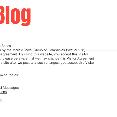
Blog
Home
 Series
ou by the Marble Tower Group of Companies ("we" or "us").
 Agreement. By using this website, you accept this Visitor
g; please be aware that we may change this Visitor Agreement
is site after we post any such changes, you accept this Visitor
owing topics:
and Messages
tions
on