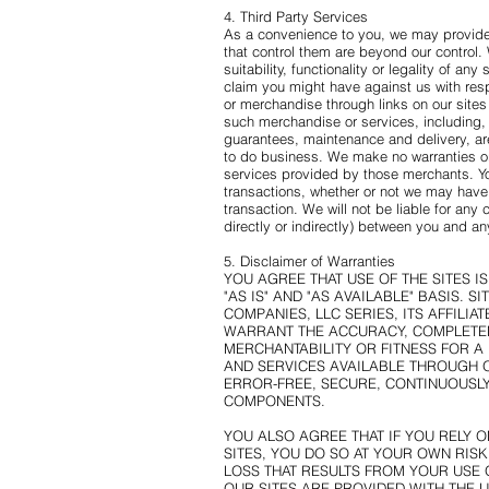
4. Third Party Services
As a convenience to you, we may provide 
that control them are beyond our control.
suitability, functionality or legality of 
claim you might have against us with resp
or merchandise through links on our sites 
such merchandise or services, including, 
guarantees, maintenance and delivery, a
to do business. We make no warranties or
services provided by those merchants. You
transactions, whether or not we may have
transaction. We will not be liable for any
directly or indirectly) between you and any
5. Disclaimer of Warranties
YOU AGREE THAT USE OF THE SITES I
"AS IS" AND "AS AVAILABLE" BASIS.
COMPANIES, LLC SERIES, ITS AFFILI
WARRANT THE ACCURACY, COMPLETEN
MERCHANTABILITY OR FITNESS FOR A
AND SERVICES AVAILABLE THROUGH O
ERROR-FREE, SECURE, CONTINUOUSLY
COMPONENTS.
YOU ALSO AGREE THAT IF YOU RELY 
SITES, YOU DO SO AT YOUR OWN RIS
LOSS THAT RESULTS FROM YOUR USE 
OUR SITES ARE PROVIDED WITH THE 