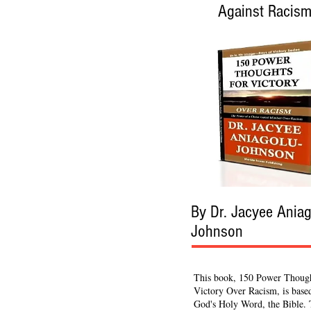
Against Racis
By Dr. Jacyee Aniag
Johnson
This book, 150 Power Though
Victory Over Racism, is base
God's Holy Word, the Bible.