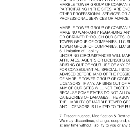
MARBLE TOWER GROUP OF COMPANIES
PARTICIPATING IN THE SITES, ARE E
OTHER PROFESSIONAL SERVICES OR A
PROFESSIONAL SERVICES OR ADVICE.
MARBLE TOWER GROUP OF COMPANIES, 
MAKE NO WARRANTY REGARDING ANY 
OR OBTAINED THROUGH OUR SITES, 
TOWER GROUP OF COMPANIES, LLC SE
TOWER GROUP OF COMPANIES, LLC SE
6. Limitation of Liability
UNDER NO CIRCUMSTANCES WILL MAR
AFFILIATES, AGENTS OR LICENSORS 
ARISING OUT OF YOUR USE OF ANY OF 
FOR CONSEQUENTIAL, SPECIAL, INCID
ADVISED BEFOREHAND OF THE POSSIB
OF MARBLE TOWER GROUP OF COMPANIE
LICENSORS, IF ANY, ARISING OUT OF
ANY OF OUR SITES WILL NOT EXCEED 
BECAUSE SOME STATES DO NOT ALLOW
CATEGORIES OF DAMAGES, THE ABOVE 
THE LIABILITY OF MARBLE TOWER GRO
AND LICENSORS IS LIMITED TO THE F
7. Discontinuance, Modification & Restric
We may discontinue, change, suspend, or r
at any time without liability to you or any t