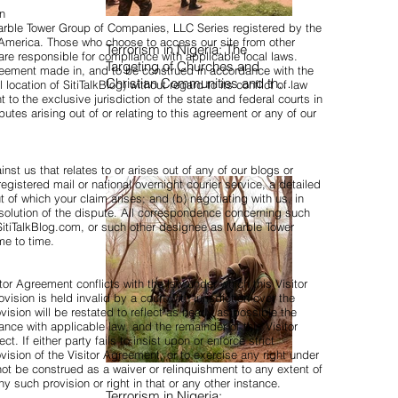
on
Marble Tower Group of Companies, LLC Series registered by the
f America. Those who choose to access our site from other
Terrorism in Nigeria: The
 are responsible for compliance with applicable local laws.
Targeting of Churches and
reement made in, and to be construed in accordance with the
Christian Communities and the
location of SitiTalkBlog) without regard to its conflict of law
 to the exclusive jurisdiction of the state and federal courts in
Urgent Need to Expose Elite
utes arising out of or relating to this agreement or any of our
Networks Sustaining Insecurity
nst us that relates to or arises out of any of our blogs or
registered mail or national overnight courier service, a detailed
t of which your claim arises; and (b) negotiating with us, in
esolution of the dispute. All correspondence concerning such
itiTalkBlog.com
, or such other designee as Marble Tower
me to time.
itor Agreement conflicts with the law under which this Visitor
ision is held invalid by a court with jurisdiction over the
vision will be restated to reflect as nearly as possible the
dance with applicable law, and the remainder of this Visitor
ct. If either party fails to insist upon or enforce strict
vision of the Visitor Agreement, or to exercise any right under
 not be construed as a waiver or relinquishment to any extent of
ny such provision or right in that or any other instance.
Terrorism in Nigeria: