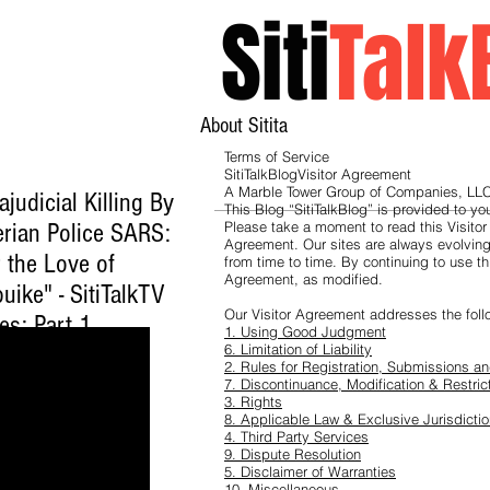
Siti
Talk
About Sitita
Terms of Service
SitiTalkBlogVisitor Agreement
A Marble Tower Group of Companies, LLC
ajudicial Killing By
This Blog “SitiTalkBlog” is provided to y
erian Police SARS:
Please take a moment to read this Visitor
Agreement. Our sites are always evolvin
 the Love of
from time to time. By continuing to use th
Agreement, as modified.
uike" - SitiTalkTV
Our Visitor Agreement addresses the foll
es: Part 1
1. Using Good Judgment
ck here to watch
.
6. Limitation of Liability
2. Rules for Registration, Submissions 
7. Discontinuance, Modification & Restric
3. Rights
8. Applicable Law & Exclusive Jurisdicti
4. Third Party Services
9. Dispute Resolution
5. Disclaimer of Warranties
10. Miscellaneous