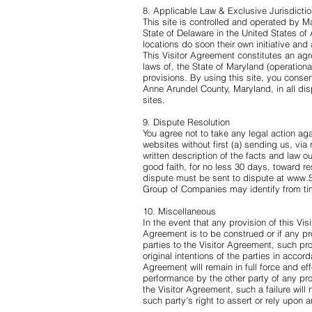
8. Applicable Law & Exclusive Jurisdicti
This site is controlled and operated by 
State of Delaware in the United States o
locations do soon their own initiative and
This Visitor Agreement constitutes an ag
laws of, the State of Maryland (operational 
provisions. By using this site, you consent
Anne Arundel County, Maryland, in all disp
sites.
9. Dispute Resolution
You agree not to take any legal action agai
websites without first (a) sending us, via 
written description of the facts and law ou
good faith, for no less 30 days, toward r
dispute must be sent to dispute at
www.S
Group of Companies may identify from ti
10. Miscellaneous
In the event that any provision of this Vis
Agreement is to be construed or if any prov
parties to the Visitor Agreement, such pro
original intentions of the parties in accor
Agreement will remain in full force and effe
performance by the other party of any pro
the Visitor Agreement, such a failure will
such party's right to assert or rely upon a