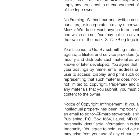
imply any sponsorship or endorsement of 
of the logo owner.
No Framing: Without our prior written conse
our sites, or incorporate into any other we
Marks: We do not want anyone to be conf
and which are not. You may not use any ma
the owner of the mark. SitiTalkBlog logo
Your License to Us: By submitting material
agents, affiliates and service providers (co
modify and distribute such material as we
known or later developed. You agree that 
your postings by name, email address or
user to access, display, and print such c
representing that such material does not vi
not limited to, copyright, trademark and ot
any materials that you submit, you must 
content to the owner.
Notice of Copyright Infringement: If you a
intellectual property has been improperly 
an email to editor-AT-marbletowerpublish
Publishing, P.O. Box 1654, Laurel, MD 2
personally identifiable information in ord
Indemnity: You agree to hold us and our a
may arise from your use of any of our site