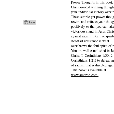
Power Thoughts in this book 
Christ-rooted winning thought
your individual victory over 
These simple yet power thoug
rewire and refocus your thoug
positively so that you can tak
victorious stand in Jesus Chris
against racism. Positive spirit
steadfast resistance is what
overthrows the foul spirit of 
You are well established in Je
Christ (1 Corinthians 1:30; 2
Corinthians 1:21) to defeat a
of racism that is directed agai
This book is available at
www.amazon.com.