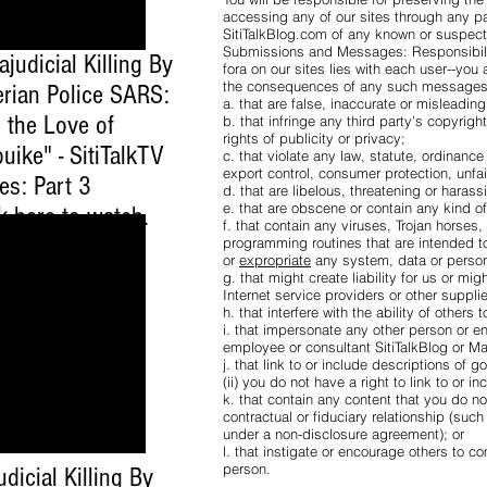
accessing any of our sites through any pa
SitiTalkBlog.com of any known or suspect
Submissions and Messages: Responsibility
ajudicial Killing By
fora on our sites lies with each user--yo
the consequences of any such messages. Y
erian Police SARS:
a. that are false, inaccurate or misleadin
 the Love of
b. that infringe any third party's copyrigh
rights of publicity or privacy;
uike" - SitiTalkTV
c. that violate any law, statute, ordinance
export control, consumer protection, unfai
es: Part 3
d. that are libelous, threatening or haras
e. that are obscene or contain any kind 
ck here to watch
.
f. that contain any viruses, Trojan horse
programming routines that are intended to 
or
expropriate
any system, data or person
g. that might create liability for us or mig
Internet service providers or other suppli
h. that interfere with the ability of others 
i. that impersonate any other person or ent
employee or consultant SitiTalkBlog or 
j. that link to or include descriptions of 
(ii) you do not have a right to link to or i
k. that contain any content that you do n
contractual or fiduciary relationship (suc
under a non-disclosure agreement); or
l. that instigate or encourage others to c
person.
udicial Killing By