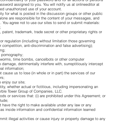
ssword assigned to you. You will notify us at onlineeditor at
ed unauthorized use of your account.
 for what is posted in the discussion groups or other public
u alone are responsible for the content of your messages, and
ou agree not to use our sites to send or submit materials:
g;
t, patent, trademark, trade secret or other proprietary rights or
 or regulation (including without limitation those governing
r competition, anti-discrimination and false advertising);
sing;
of pornography;
s, worms, time bombs, cancelbots or other computer
damage, detrimentally interfere with, surreptitiously intercept
al information;
ht cause us to lose (in whole or in part) the services of our
ers;
to enjoy our site;
ity, whether actual or fictitious, including impersonating an
Marble Tower Group of Companies, LLC.
goods or services that: (i) are prohibited under this Agreement; or
nclude;
ot have the right to make available under any law or any
h as inside information and confidential information learned
ommit illegal activities or cause injury or property damage to any