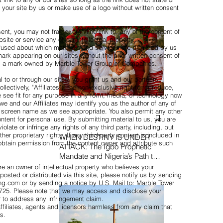
your site by us or make use of a logo without written consent
nt, you may not frame, or in-line link to, any of the content of
bsite or service any of our intellectual property.
used about which materials and services are provided by us
rk appearing on our sites without the prior written consent of
 is a mark owned by Marble Tower Group of Companies.
 to or through our sites, you grant us and our partners,
llectively, "Affiliates"), the non-exclusive right to reproduce,
 see fit for any purpose in any form, media, or technology now
we and our Affiliates may identify you as the author of any of
 screen name as we see appropriate. You also permit any other
ontent for personal use. By submitting material to us, you are
olate or infringe any rights of any third party, including, but
her proprietary rights. If any third-party content is included in
WHEN DESTINY IS UNDER
obtain permission from the content owner and attribute such
ATTACK: The Igbo Prophetic
Mandate and Nigeria’s Path to
Redemption
re an owner of intellectual property who believes your
posted or distributed via this site, please notify us by sending
ing.com or by sending a notice by U.S. Mail to: Marble Tower
0725. Please note that we may access and disclose your
er to address any infringement claim.
ffiliates, agents and licensors harmless from any claim that
s.