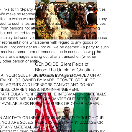
links to third-party websites. Those websites and the parties
 We make no representations as to the content, quality,
any sites to which we may provide links, and you hereby waive any
ect to such sites and their operators. You may order services
from persons not affiliated with us. All matters concerning
but not limited to, purchase terms, payment terms, warranties,
re solely between you and the merchants with whom you chose
 representations whatsoever with regard to any goods or
 will not consider us - nor will we be deemed - a party to such
 received some form of remuneration in connection with the
 costs or damages arising out of any transaction (whether
 other person or entity.
GENOCIDE: Silent Fields of
Blood: The Unfolding Christian
Genocide in Nigeria
S AT YOUR SOLE RISK. OUR SITES ARE PROVIDED ON AN
 SITITALKBLOG OWNED BY MARBLE TOWER GROUP OF
ATES, AGENTS AND LICENSORS CANNOT AND DO NOT
ESS, CURRENTNESS, NON-INFRINGEMENT,
 PARTICULAR PURPOSE OF THE INFORMATION, MATERIALS
UR SITES. WE DO NOT GUARANTEE OUR SITES TO BE
 AVAILABLE OR FREE OF VIRUSES OR OTHER HARMFUL
ON ANY DATA OR INFORMATION OBTAINED THROUGH OUR
K. YOU ARE SOLELY RESPONSIBLE FOR ANY DAMAGE OR
OF ANY MATERIAL AND/OR DATA.
UNDERSTANDING THAT NEITHER SITITALKBLOG OWNED BY