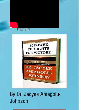
Power Thoughts Against
Racism
By Dr. Jacyee Aniagolu-
Johnson