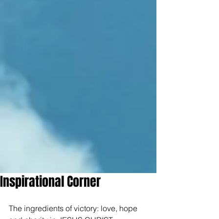
Inspirational Corner
The ingredients of victory: love, hope 