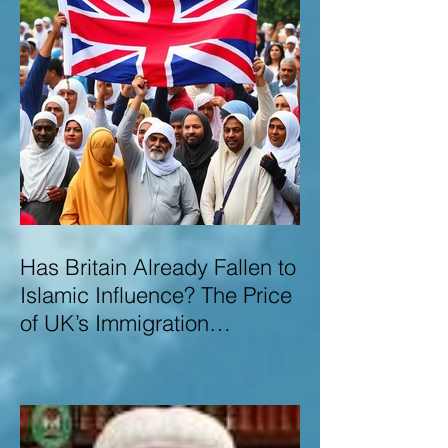
Has Britain Already Fallen to
Islamic Influence? The Price
of UK’s Immigration
Missteps