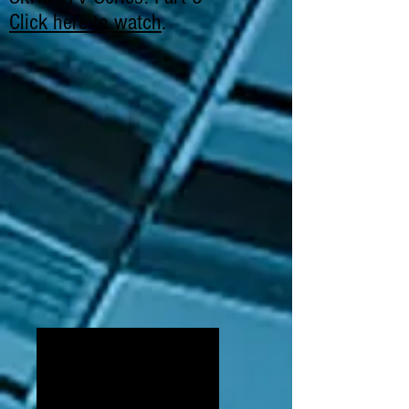
Click here to watch
.