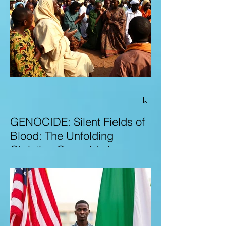
GENOCIDE: Silent Fields of
Blood: The Unfolding
Christian Genocide in
Nigeria