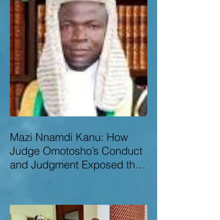
Mazi Nnamdi Kanu: How
Judge Omotosho’s Conduct
and Judgment Exposed the
Deep Injustice,
Lawlessness, and
Recklessness of Nigeria’s
Judiciary