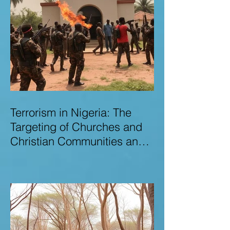
Terrorism in Nigeria: The
Targeting of Churches and
Christian Communities and
the Urgent Need to Expose
Elite Networks Sustaining
Insecurity