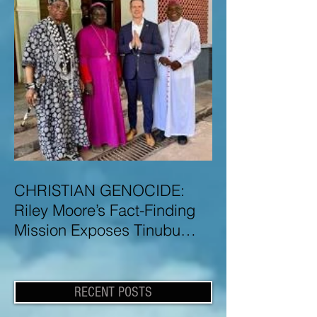
CHRISTIAN GENOCIDE:
Riley Moore’s Fact-Finding
Mission Exposes Tinubu
Government Misinformation
and Lies About Christian
Genocide in Nigeria
RECENT POSTS