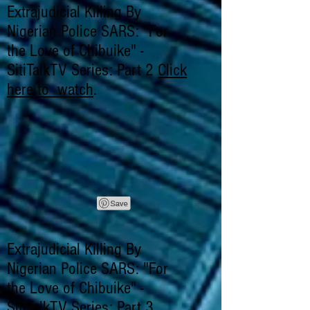
Extrajudicial Killing By
Nigerian Police SARS: "For
the Love of Chibuike" -
SitiTalkTV Series: Part 2
Click
here to watch
.
Extrajudicial Killing By
Nigerian Police SARS: "For
the Love of Chibuike" -
SitiTalkTV Series: Part 3