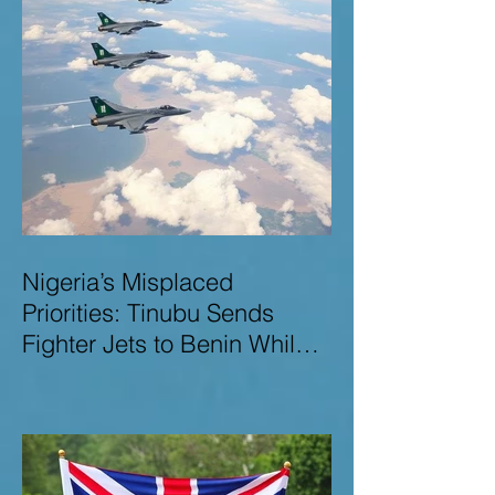
Nigeria’s Misplaced
Priorities: Tinubu Sends
Fighter Jets to Benin While
Terrorists Rampage at Home