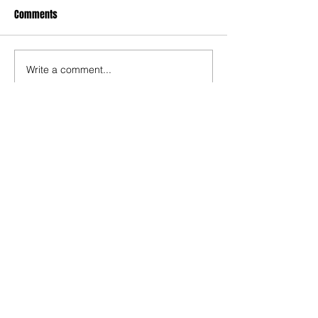
Comments
Write a comment...