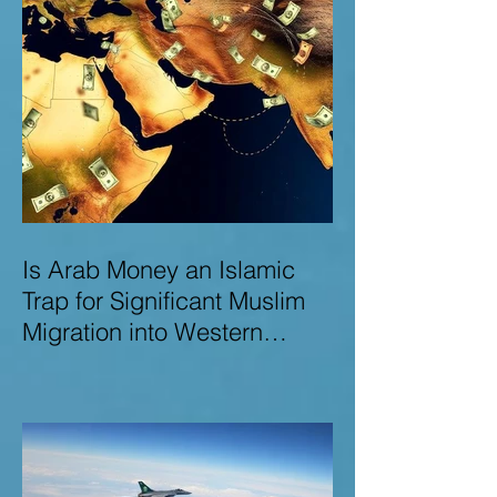
Is Arab Money an Islamic
Trap for Significant Muslim
Migration into Western
Nations? A Deep Dive into
the UK and Ireland as Case
Studies