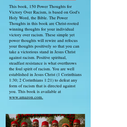
This book, 150 Power Thoughts for
Victory Over Racism, is based on God's
Holy Word, the Bible. The Power
Thoughts in this book are Christ-rooted
winning thoughts for your individual
victory over racism. These simple yet
power thoughts will rewire and refocus
your thoughts positively so that you can
take a victorious stand in Jesus Christ
against racism. Positive spiritual,
steadfast resistance is what overthrows
the foul spirit of racism. You are well
established in Jesus Christ (1 Corinthians
1:30; 2 Corinthians 1:21) to defeat any
form of racism that is directed against
you. This book is available at
www.amazon.com.