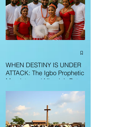
WHEN DESTINY IS UNDER
ATTACK: The Igbo Prophetic
Mandate and Nigeria’s Path
to Redemption