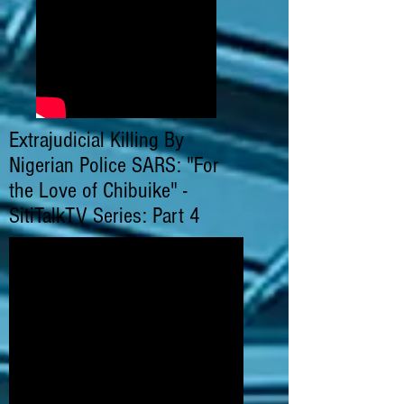
Extrajudicial Killing By
Nigerian Police SARS: "For
the Love of Chibuike" -
SitiTalkTV Series: Part 4