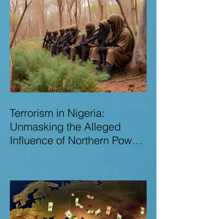
Terrorism in Nigeria:
Unmasking the Alleged
Influence of Northern Power
Brokers in Sustaining
Insecurity