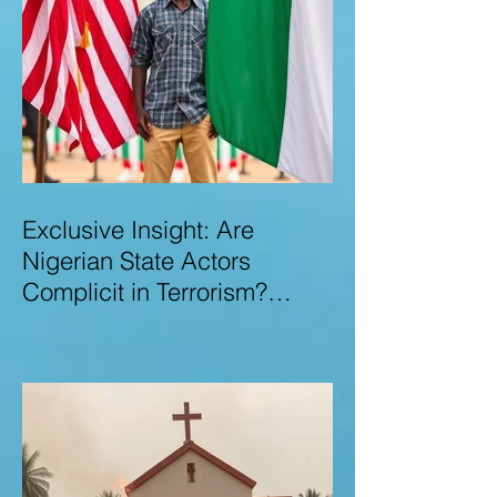
Exclusive Insight: Are
Nigerian State Actors
Complicit in Terrorism?
Examining Allegations,
Governance Failures & U.S.–
Nigeria Counter-Terrorism
Talks