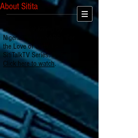
About Sitita
Extrajudicial Killing By
Nigerian Police SARS: "For
the Love of Chibuike" -
SitiTalkTV Series: Part 1
Click here to watch
.