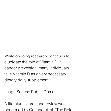
While ongoing research continues to 
elucidate the role of Vitamin D in 
cancer prevention, many individuals 
take Vitamin D as a very necessary 
dietary daily supplement.
Image Source: Public Domain
A literature search and review was 
performed by Garland et. al, “The Role 