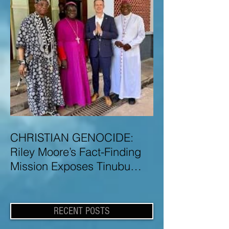
CHRISTIAN GENOCIDE:
Riley Moore’s Fact-Finding
Mission Exposes Tinubu
Government Misinformation
and Lies About Christian
Genocide in Nigeria
RECENT POSTS