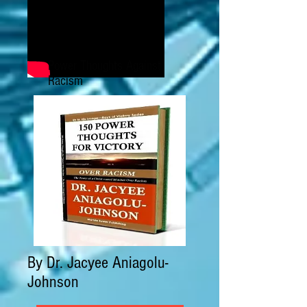
Power Thoughts Against
Racism
By Dr. Jacyee Aniagolu-
Johnson