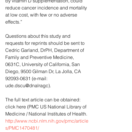
by vitamin D supplementation, could 
reduce cancer incidence and mortality 
at low cost, with few or no adverse 
effects.”
Questions about this study and 
requests for reprints should be sent to 
Cedric Garland, DrPH, Department of 
Family and Preventive Medicine, 
0631C, University of California, San 
Diego, 9500 Gilman Dr, La Jolla, CA 
92093-0631 (e-mail: 
ude.dscu@dnalragc).
The full text article can be obtained: 
click here (PMC US National Library of 
Medicine / National Institutes of Health. 
http://www.ncbi.nlm.nih.gov/pmc/article
s/PMC1470481/