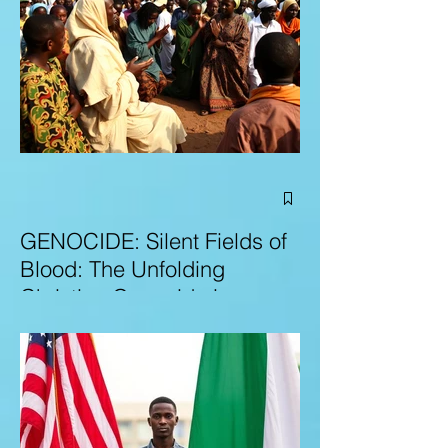
GENOCIDE: Silent Fields of
Blood: The Unfolding
Christian Genocide in
Nigeria