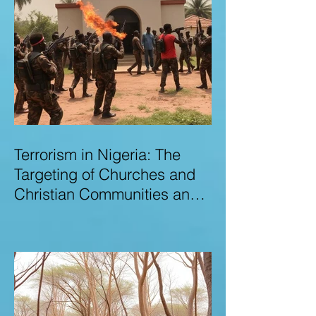
Terrorism in Nigeria: The
Targeting of Churches and
Christian Communities and
the Urgent Need to Expose
Elite Networks Sustaining
Insecurity