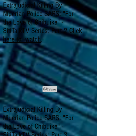
Extrajudicial Killing By
Nigerian Police SARS: "For
the Love of Chibuike" -
SitiTalkTV Series: Part 2
Click
here to watch
.
Extrajudicial Killing By
Nigerian Police SARS: "For
the Love of Chibuike" -
SitiTalkTV Series: Part 3