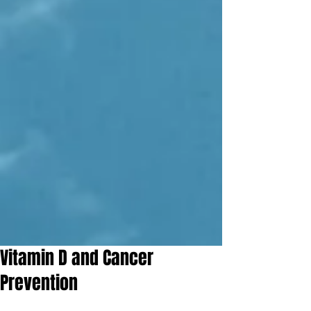
Vitamin D and Cancer
Prevention