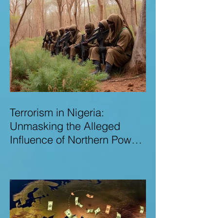
Terrorism in Nigeria:
Unmasking the Alleged
Influence of Northern Power
Brokers in Sustaining
Insecurity