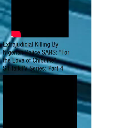
Extrajudicial Killing By
Nigerian Police SARS: "For
the Love of Chibuike" -
SitiTalkTV Series: Part 4