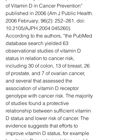
of Vitamin D in Cancer Prevention” 
published in 2006 (Am J Public Health. 
2006 February; 96(2): 252–261. doi:  
10.2105/AJPH.2004.045260). 
According to the authors, “the PubMed 
database search yielded 63 
observational studies of vitamin D 
status in relation to cancer risk, 
including 30 of colon, 13 of breast, 26 
of prostate, and 7 of ovarian cancer, 
and several that assessed the 
association of vitamin D receptor 
genotype with cancer risk. The majority 
of studies found a protective 
relationship between sufficient vitamin 
D status and lower risk of cancer. The 
evidence suggests that efforts to 
improve vitamin D status, for example 