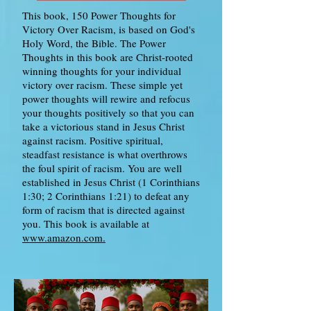
This book, 150 Power Thoughts for
Victory Over Racism, is based on God's
Holy Word, the Bible. The Power
Thoughts in this book are Christ-rooted
winning thoughts for your individual
victory over racism. These simple yet
power thoughts will rewire and refocus
your thoughts positively so that you can
take a victorious stand in Jesus Christ
against racism. Positive spiritual,
steadfast resistance is what overthrows
the foul spirit of racism. You are well
established in Jesus Christ (1 Corinthians
1:30; 2 Corinthians 1:21) to defeat any
form of racism that is directed against
you. This book is available at
www.amazon.com.