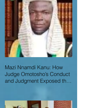
Mazi Nnamdi Kanu: How
Judge Omotosho’s Conduct
and Judgment Exposed the
Deep Injustice,
Lawlessness, and
Recklessness of Nigeria’s
Judiciary