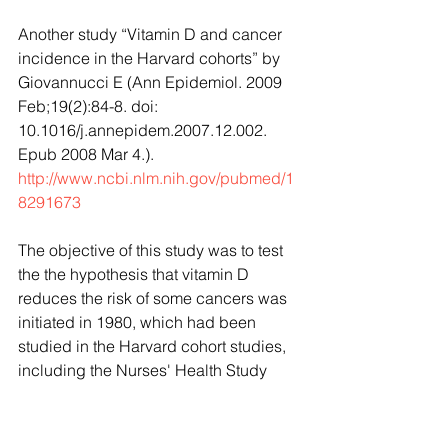
Another study “Vitamin D and cancer 
incidence in the Harvard cohorts” by 
Giovannucci E (Ann Epidemiol. 2009 
Feb;19(2):84-8. doi: 
10.1016/j.annepidem.2007.12.002. 
Epub 2008 Mar 4.).
http://www.ncbi.nlm.nih.gov/pubmed/1
8291673
The objective of this study was to test 
the the hypothesis that vitamin D 
reduces the risk of some cancers was 
initiated in 1980, which had been 
studied in the Harvard cohort studies, 
including the Nurses' Health Study 
(NHS), the Health Professionals Follow-
Up Study (HPFS), and the Physicians' 
Health Study (PHS). According to the 