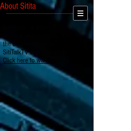
About Sitita
Extrajudicial Killing By
Nigerian Police SARS: "For
the Love of Chibuike" -
SitiTalkTV Series: Part 1
Click here to watch
.