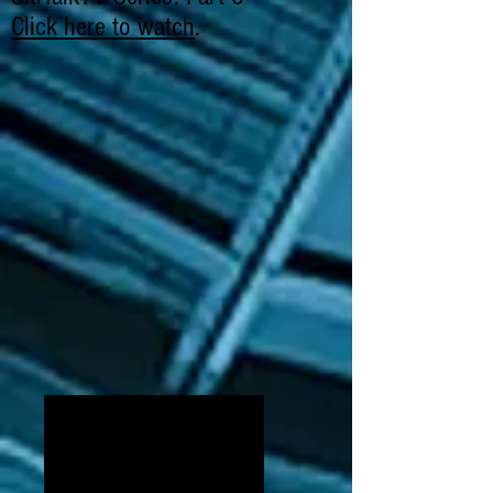
Click here to watch
.