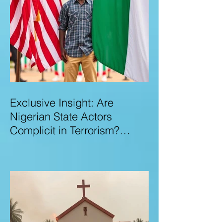
Exclusive Insight: Are
Nigerian State Actors
Complicit in Terrorism?
Examining Allegations,
Governance Failures & U.S.–
Nigeria Counter-Terrorism
Talks