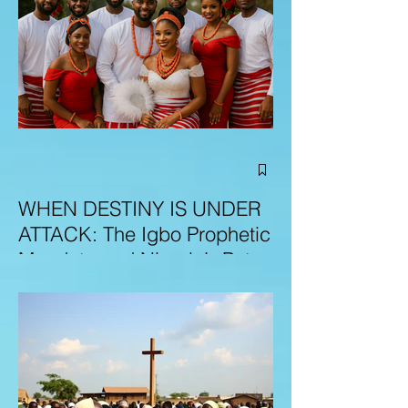
WHEN DESTINY IS UNDER
ATTACK: The Igbo Prophetic
Mandate and Nigeria’s Path
to Redemption