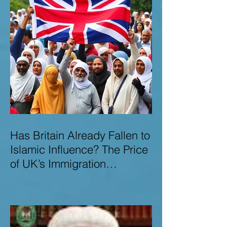
Has Britain Already Fallen to
Islamic Influence? The Price
of UK’s Immigration
Missteps