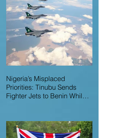
Nigeria’s Misplaced
Priorities: Tinubu Sends
Fighter Jets to Benin While
Terrorists Rampage at Home