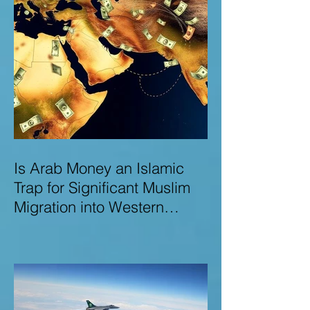
Is Arab Money an Islamic
Trap for Significant Muslim
Migration into Western
Nations? A Deep Dive into
the UK and Ireland as Case
Studies