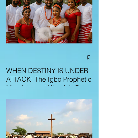
WHEN DESTINY IS UNDER
ATTACK: The Igbo Prophetic
Mandate and Nigeria’s Path
to Redemption