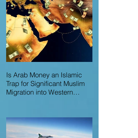
Is Arab Money an Islamic
Trap for Significant Muslim
Migration into Western
Nations? A Deep Dive into
the UK and Ireland as Case
Studies