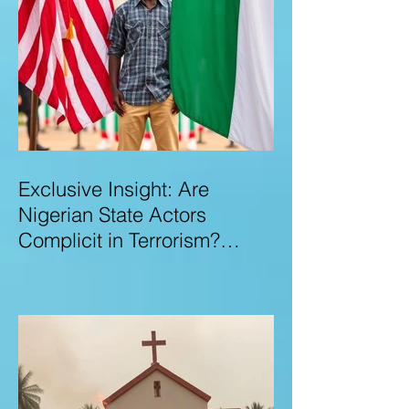
Exclusive Insight: Are
Nigerian State Actors
Complicit in Terrorism?
Examining Allegations,
Governance Failures & U.S.–
Nigeria Counter-Terrorism
Talks