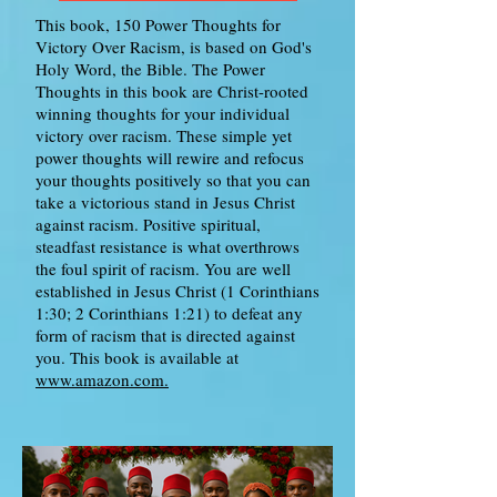
This book, 150 Power Thoughts for
Victory Over Racism, is based on God's
Holy Word, the Bible. The Power
Thoughts in this book are Christ-rooted
winning thoughts for your individual
victory over racism. These simple yet
power thoughts will rewire and refocus
your thoughts positively so that you can
take a victorious stand in Jesus Christ
against racism. Positive spiritual,
steadfast resistance is what overthrows
the foul spirit of racism. You are well
established in Jesus Christ (1 Corinthians
1:30; 2 Corinthians 1:21) to defeat any
form of racism that is directed against
you. This book is available at
www.amazon.com.