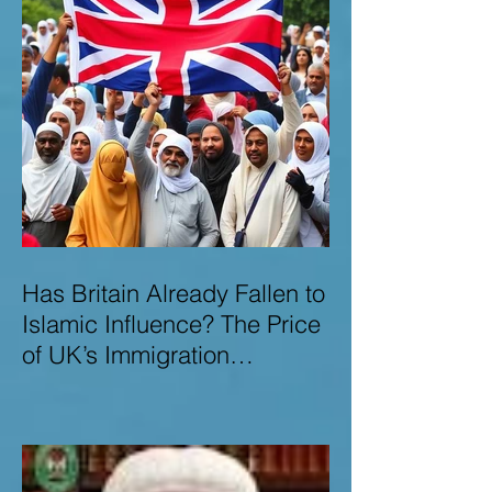
Has Britain Already Fallen to
Islamic Influence? The Price
of UK’s Immigration
Missteps