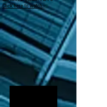
Click here to watch
.