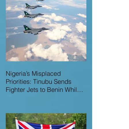
Nigeria’s Misplaced
Priorities: Tinubu Sends
Fighter Jets to Benin While
Terrorists Rampage at Home