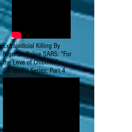
Extrajudicial Killing By
Nigerian Police SARS: "For
the Love of Chibuike" -
SitiTalkTV Series: Part 4