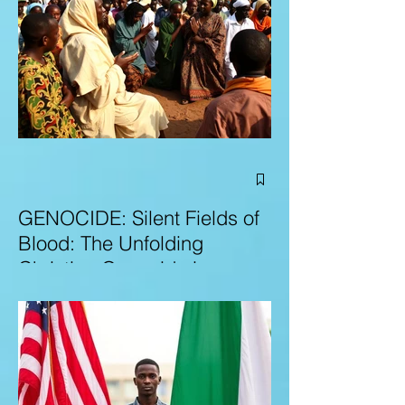
GENOCIDE: Silent Fields of
Blood: The Unfolding
Christian Genocide in
Nigeria