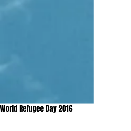
World Refugee Day 2016