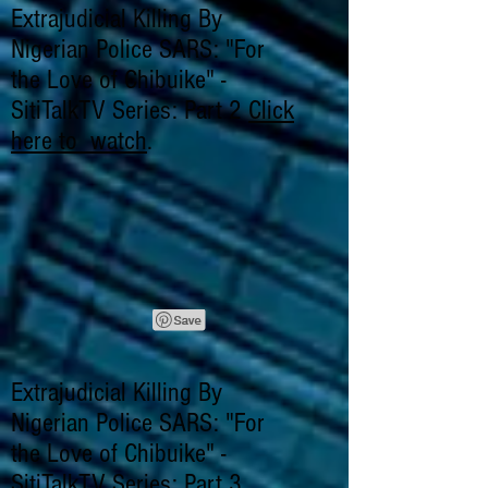
Extrajudicial Killing By
Nigerian Police SARS: "For
the Love of Chibuike" -
SitiTalkTV Series: Part 2
Click
here to watch
.
Extrajudicial Killing By
Nigerian Police SARS: "For
the Love of Chibuike" -
SitiTalkTV Series: Part 3