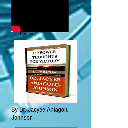
Power Thoughts Against
Racism
By Dr. Jacyee Aniagolu-
Johnson