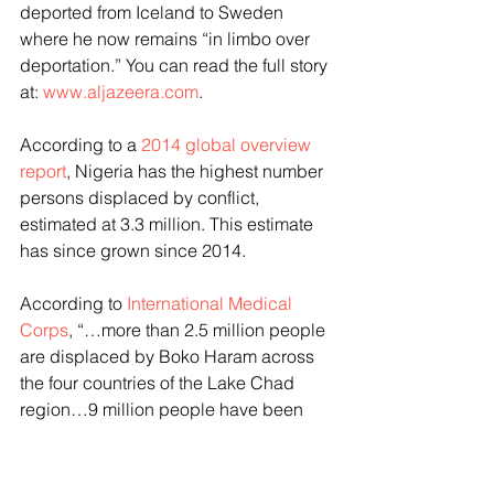
deported from Iceland to Sweden 
where he now remains “in limbo over 
deportation.” You can read the full story 
at: 
www.aljazeera.com
.
According to a 
2014 global overview 
report
, Nigeria has the highest number 
persons displaced by conflict, 
estimated at 3.3 million. This estimate 
has since grown since 2014.
According to 
International Medical 
Corps
, “…more than 2.5 million people 
are displaced by Boko Haram across 
the four countries of the Lake Chad 
region…9 million people have been 
affected by the violence…173,000 
Nigerians have fled to Chad, 
Cameroon and Niger.