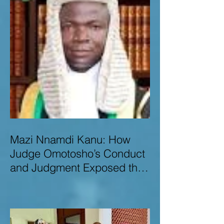
Mazi Nnamdi Kanu: How
Judge Omotosho’s Conduct
and Judgment Exposed the
Deep Injustice,
Lawlessness, and
Recklessness of Nigeria’s
Judiciary