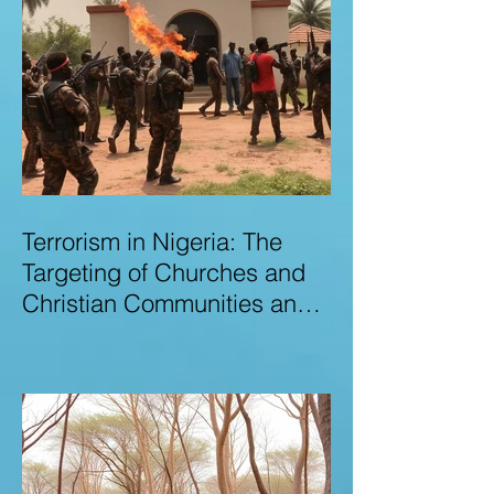
Terrorism in Nigeria: The
Targeting of Churches and
Christian Communities and
the Urgent Need to Expose
Elite Networks Sustaining
Insecurity