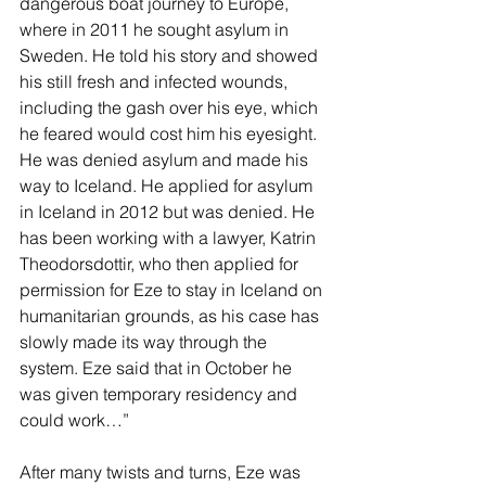
dangerous boat journey to Europe, 
where in 2011 he sought asylum in 
Sweden. He told his story and showed 
his still fresh and infected wounds, 
including the gash over his eye, which 
he feared would cost him his eyesight. 
He was denied asylum and made his 
way to Iceland. He applied for asylum 
in Iceland in 2012 but was denied. He 
has been working with a lawyer, Katrin 
Theodorsdottir, who then applied for 
permission for Eze to stay in Iceland on 
humanitarian grounds, as his case has 
slowly made its way through the 
system. Eze said that in October he 
was given temporary residency and 
could work…”
After many twists and turns, Eze was 