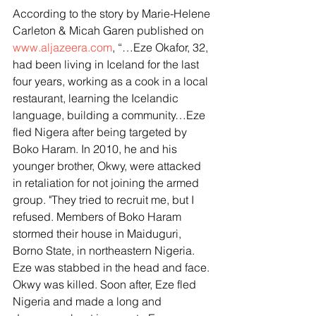
According to the story by Marie-Helene 
Carleton & Micah Garen published on 
www.aljazeera.com
, “…Eze Okafor, 32, 
had been living in Iceland for the last 
four years, working as a cook in a local 
restaurant, learning the Icelandic 
language, building a community…Eze 
fled Nigera after being targeted by 
Boko Haram. In 2010, he and his 
younger brother, Okwy, were attacked 
in retaliation for not joining the armed 
group. "They tried to recruit me, but I 
refused. Members of Boko Haram 
stormed their house in Maiduguri, 
Borno State, in northeastern Nigeria. 
Eze was stabbed in the head and face. 
Okwy was killed. Soon after, Eze fled 
Nigeria and made a long and 