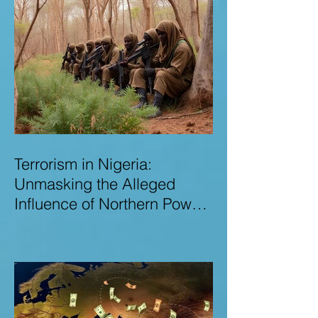
Terrorism in Nigeria:
Unmasking the Alleged
Influence of Northern Power
Brokers in Sustaining
Insecurity