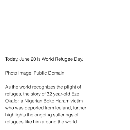
Today, June 20 is World Refugee Day.
Photo Image: Public Domain
As the world recognizes the plight of 
refuges, the story of 32 year-old Eze 
Okafor, a Nigerian Boko Haram victim 
who was deported from Iceland, further 
highlights the ongoing sufferings of 
refugees like him around the world.