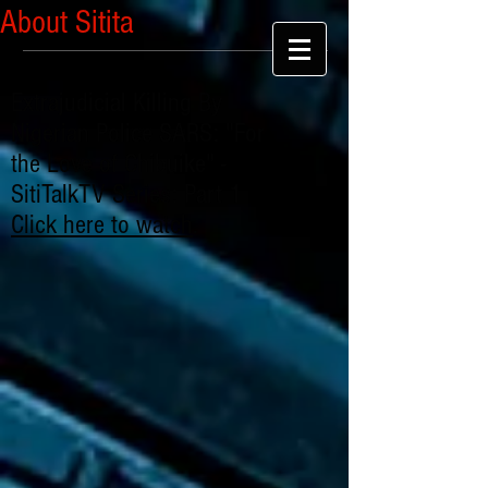
About Sitita
Extrajudicial Killing By
Nigerian Police SARS: "For
the Love of Chibuike" -
SitiTalkTV Series: Part 1
Click here to watch
.