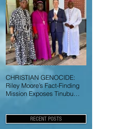
CHRISTIAN GENOCIDE:
Riley Moore’s Fact-Finding
Mission Exposes Tinubu
Government Misinformation
and Lies About Christian
Genocide in Nigeria
RECENT POSTS