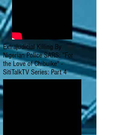
Extrajudicial Killing By
Nigerian Police SARS: "For
the Love of Chibuike" -
SitiTalkTV Series: Part 4