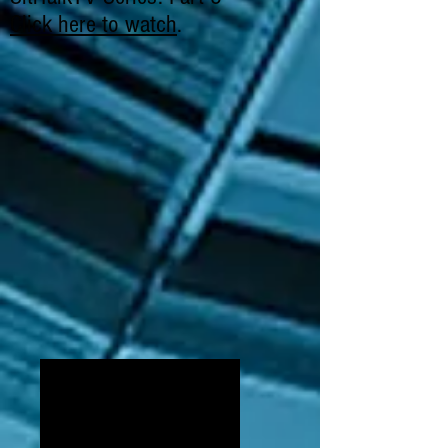
Click here to watch
.