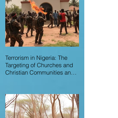
Terrorism in Nigeria: The
Targeting of Churches and
Christian Communities and
the Urgent Need to Expose
Elite Networks Sustaining
Insecurity