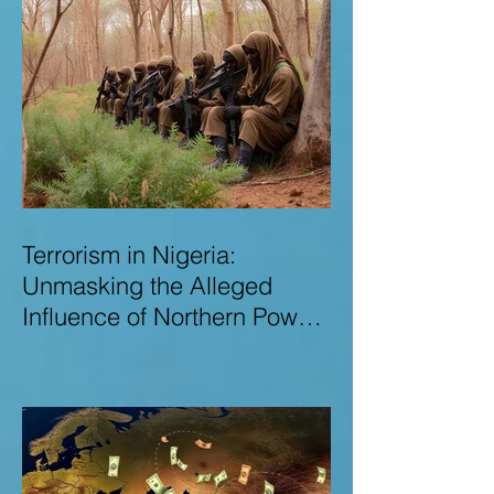
Terrorism in Nigeria:
Unmasking the Alleged
Influence of Northern Power
Brokers in Sustaining
Insecurity