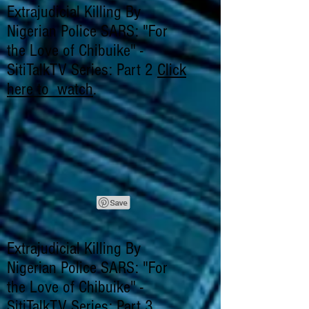
Extrajudicial Killing By
Nigerian Police SARS: "For
the Love of Chibuike" -
SitiTalkTV Series: Part 2
Click
here to watch
.
Extrajudicial Killing By
Nigerian Police SARS: "For
the Love of Chibuike" -
SitiTalkTV Series: Part 3