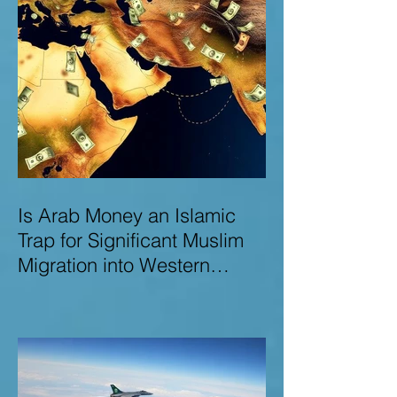
Is Arab Money an Islamic
Trap for Significant Muslim
Migration into Western
Nations? A Deep Dive into
the UK and Ireland as Case
Studies