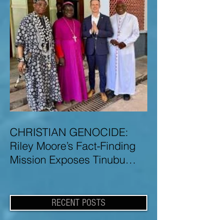
CHRISTIAN GENOCIDE:
Riley Moore’s Fact-Finding
Mission Exposes Tinubu
Government Misinformation
and Lies About Christian
Genocide in Nigeria
RECENT POSTS