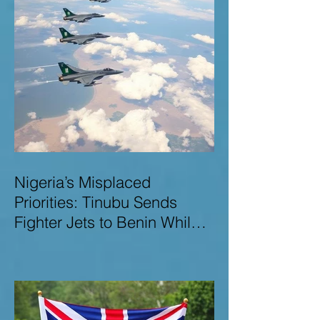
Nigeria’s Misplaced
Priorities: Tinubu Sends
Fighter Jets to Benin While
Terrorists Rampage at Home