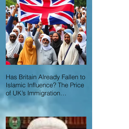
Has Britain Already Fallen to
Islamic Influence? The Price
of UK’s Immigration
Missteps