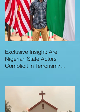
Exclusive Insight: Are
Nigerian State Actors
Complicit in Terrorism?
Examining Allegations,
Governance Failures & U.S.–
Nigeria Counter-Terrorism
Talks