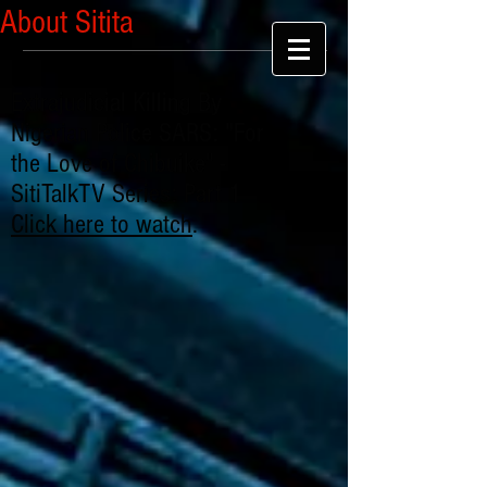
About Sitita
Extrajudicial Killing By
Nigerian Police SARS: "For
the Love of Chibuike" -
SitiTalkTV Series: Part 1
Click here to watch
.