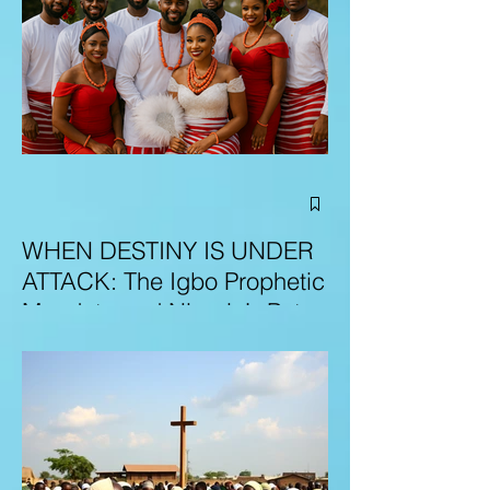
WHEN DESTINY IS UNDER
ATTACK: The Igbo Prophetic
Mandate and Nigeria’s Path
to Redemption