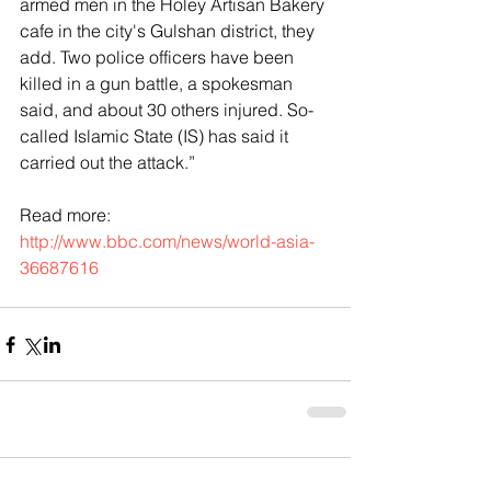
armed men in the Holey Artisan Bakery 
cafe in the city's Gulshan district, they 
add. Two police officers have been 
killed in a gun battle, a spokesman 
said, and about 30 others injured. So-
called Islamic State (IS) has said it 
carried out the attack.”
Read more: 
http://www.bbc.com/news/world-asia-
36687616
Comments