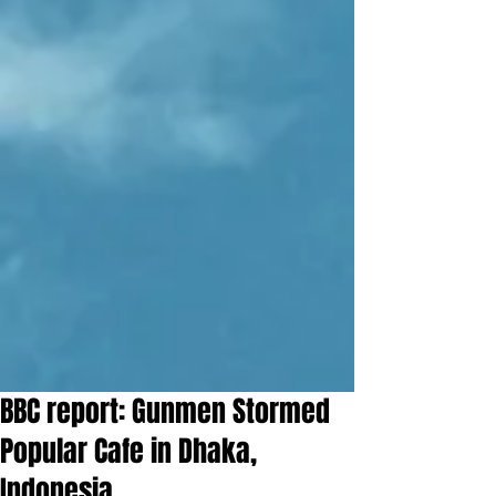
BBC report: Gunmen Stormed
Popular Cafe in Dhaka,
Indonesia