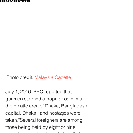
 Photo credit: 
Malaysia Gazette
July 1, 2016: BBC reported that 
gunmen stormed a popular cafe in a 
diplomatic area of Dhaka, Bangladeshi 
capital, Dhaka,  and hostages were 
taken.“Several foreigners are among 
those being held by eight or nine 