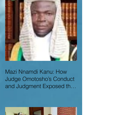
Mazi Nnamdi Kanu: How
Judge Omotosho’s Conduct
and Judgment Exposed the
Deep Injustice,
Lawlessness, and
Recklessness of Nigeria’s
Judiciary