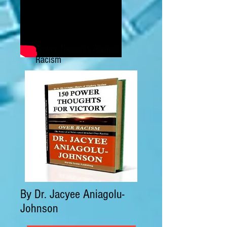
Power Thoughts Against
Racism
By Dr. Jacyee Aniagolu-
Johnson