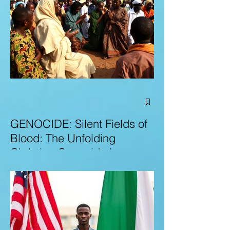
GENOCIDE: Silent Fields of
Blood: The Unfolding
Christian Genocide in
Nigeria