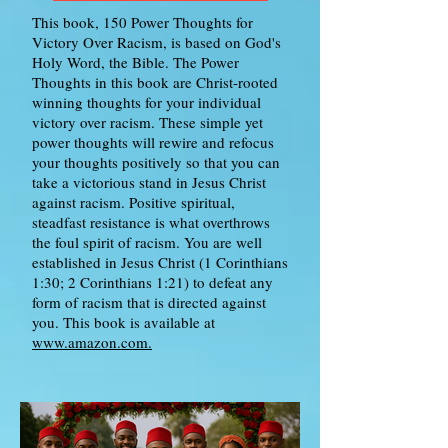
This book, 150 Power Thoughts for
Victory Over Racism, is based on God's
Holy Word, the Bible. The Power
Thoughts in this book are Christ-rooted
winning thoughts for your individual
victory over racism. These simple yet
power thoughts will rewire and refocus
your thoughts positively so that you can
take a victorious stand in Jesus Christ
against racism. Positive spiritual,
steadfast resistance is what overthrows
the foul spirit of racism. You are well
established in Jesus Christ (1 Corinthians
1:30; 2 Corinthians 1:21) to defeat any
form of racism that is directed against
you. This book is available at
www.amazon.com.