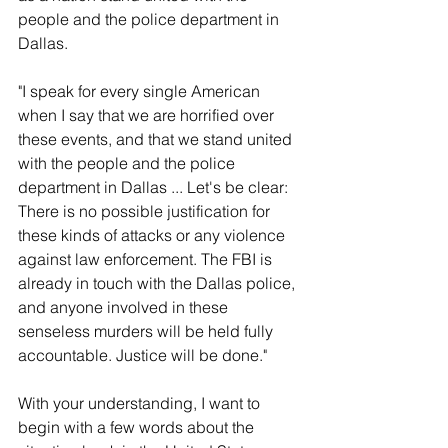
people and the police department in 
Dallas.
"I speak for every single American 
when I say that we are horrified over 
these events, and that we stand united 
with the people and the police 
department in Dallas ... Let's be clear: 
There is no possible justification for 
these kinds of attacks or any violence 
against law enforcement. The FBI is 
already in touch with the Dallas police, 
and anyone involved in these 
senseless murders will be held fully 
accountable. Justice will be done."
With your understanding, I want to 
begin with a few words about the 