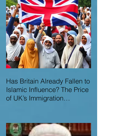
Has Britain Already Fallen to
Islamic Influence? The Price
of UK’s Immigration
Missteps