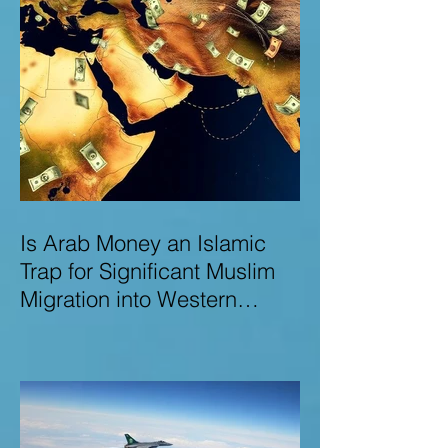
Is Arab Money an Islamic
Trap for Significant Muslim
Migration into Western
Nations? A Deep Dive into
the UK and Ireland as Case
Studies