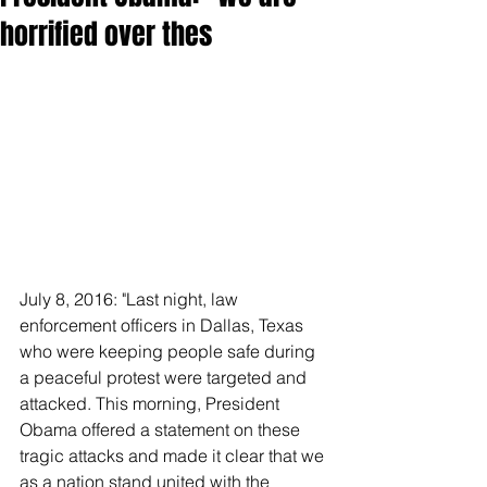
horrified over thes
July 8, 2016: "Last night, law 
enforcement officers in Dallas, Texas 
who were keeping people safe during 
a peaceful protest were targeted and 
attacked. This morning, President 
Obama offered a statement on these 
tragic attacks and made it clear that we 
as a nation stand united with the 