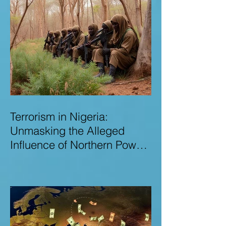
Terrorism in Nigeria:
Unmasking the Alleged
Influence of Northern Power
Brokers in Sustaining
Insecurity