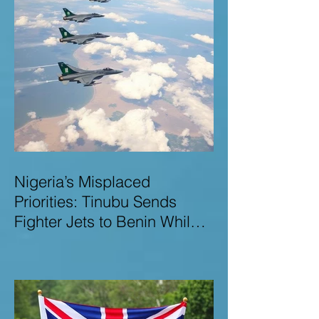
Nigeria’s Misplaced
Priorities: Tinubu Sends
Fighter Jets to Benin While
Terrorists Rampage at Home