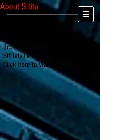
About Sitita
Extrajudicial Killing By
Nigerian Police SARS: "For
the Love of Chibuike" -
SitiTalkTV Series: Part 1
Click here to watch
.