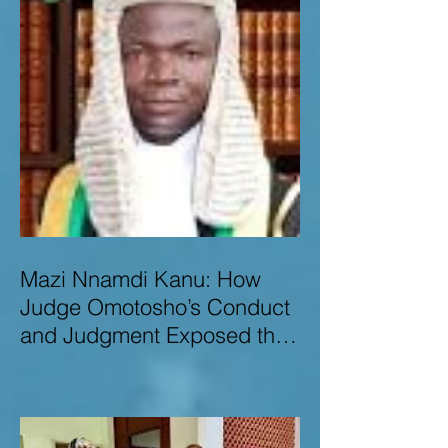
Mazi Nnamdi Kanu: How
Judge Omotosho’s Conduct
and Judgment Exposed the
Deep Injustice,
Lawlessness, and
Recklessness of Nigeria’s
Judiciary