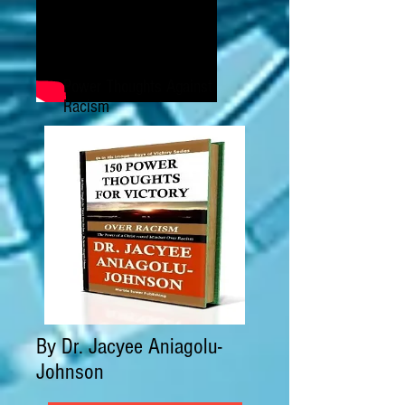
Power Thoughts Against
Racism
By Dr. Jacyee Aniagolu-
Johnson