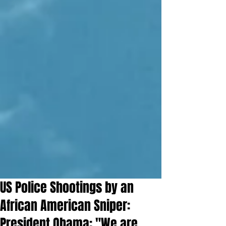
US Police Shootings by an
African American Sniper:
President Obama: "We are