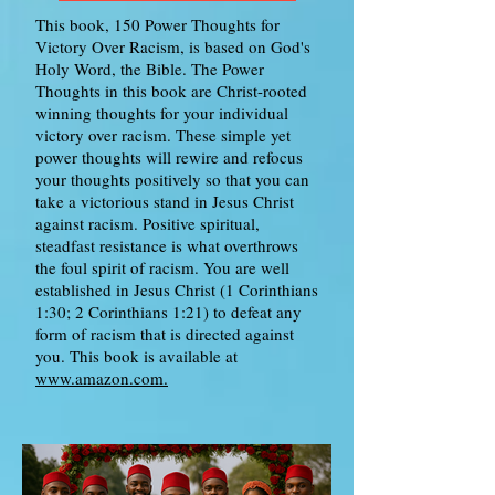
This book, 150 Power Thoughts for
Victory Over Racism, is based on God's
Holy Word, the Bible. The Power
Thoughts in this book are Christ-rooted
winning thoughts for your individual
victory over racism. These simple yet
power thoughts will rewire and refocus
your thoughts positively so that you can
take a victorious stand in Jesus Christ
against racism. Positive spiritual,
steadfast resistance is what overthrows
the foul spirit of racism. You are well
established in Jesus Christ (1 Corinthians
1:30; 2 Corinthians 1:21) to defeat any
form of racism that is directed against
you. This book is available at
www.amazon.com.