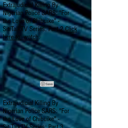
Extrajudicial Killing By
Nigerian Police SARS: "For
the Love of Chibuike" -
SitiTalkTV Series: Part 2
Click
here to watch
.
Extrajudicial Killing By
Nigerian Police SARS: "For
the Love of Chibuike" -
SitiTalkTV Series: Part 3