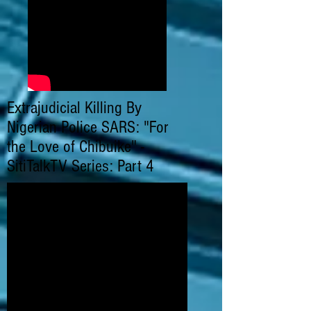
Extrajudicial Killing By
Nigerian Police SARS: "For
the Love of Chibuike" -
SitiTalkTV Series: Part 4