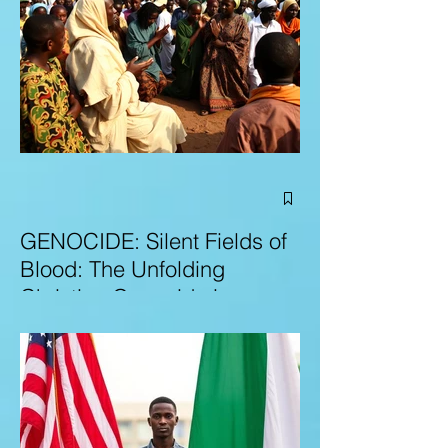
GENOCIDE: Silent Fields of
Blood: The Unfolding
Christian Genocide in
Nigeria