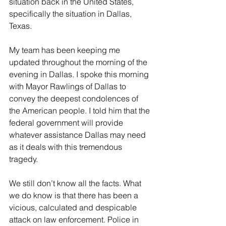
situation back in the United States, 
specifically the situation in Dallas, 
Texas.
My team has been keeping me 
updated throughout the morning of the 
evening in Dallas. I spoke this morning 
with Mayor Rawlings of Dallas to 
convey the deepest condolences of 
the American people. I told him that the 
federal government will provide 
whatever assistance Dallas may need 
as it deals with this tremendous 
tragedy.
We still don’t know all the facts. What 
we do know is that there has been a 
vicious, calculated and despicable 
attack on law enforcement. Police in 