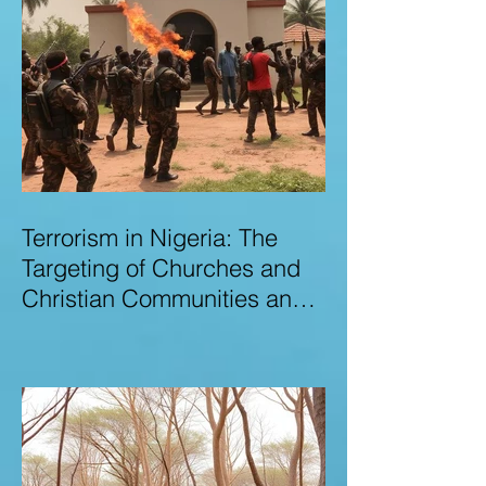
Terrorism in Nigeria: The
Targeting of Churches and
Christian Communities and
the Urgent Need to Expose
Elite Networks Sustaining
Insecurity