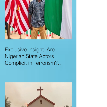
Exclusive Insight: Are
Nigerian State Actors
Complicit in Terrorism?
Examining Allegations,
Governance Failures & U.S.–
Nigeria Counter-Terrorism
Talks