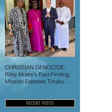
CHRISTIAN GENOCIDE:
Riley Moore’s Fact-Finding
Mission Exposes Tinubu
Government Misinformation
and Lies About Christian
Genocide in Nigeria
RECENT POSTS