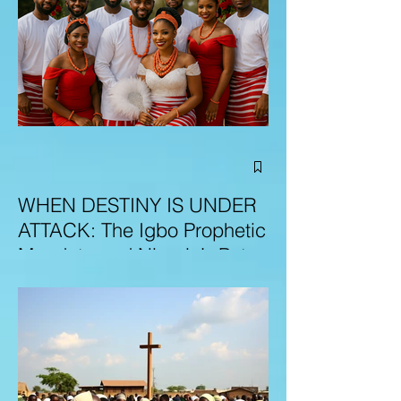
WHEN DESTINY IS UNDER
ATTACK: The Igbo Prophetic
Mandate and Nigeria’s Path
to Redemption