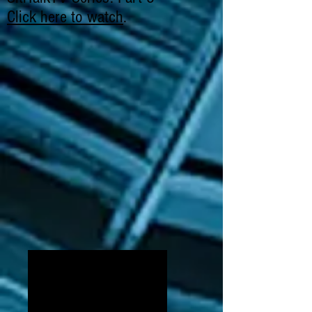
Click here to watch
.