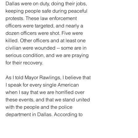
Dallas were on duty, doing their jobs, 
keeping people safe during peaceful 
protests. These law enforcement 
officers were targeted, and nearly a 
dozen officers were shot. Five were 
killed. Other officers and at least one 
civilian were wounded -- some are in 
serious condition, and we are praying 
for their recovery.
As I told Mayor Rawlings, I believe that 
I speak for every single American 
when I say that we are horrified over 
these events, and that we stand united 
with the people and the police 
department in Dallas. According to 
police, there are multiple suspects. We 
will learn more, undoubtedly, about 
their twisted motivations. But let's be 