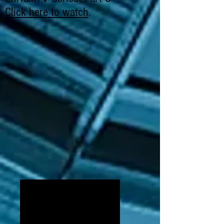
Click here to watch
.