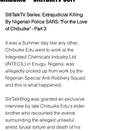
SitiTalkTV Series: Extrajudicial Killing 
By Nigerian Police SARS: "For the Love 
of Chibuike" - Part 3
It was a Summer day like any other, 
Chibuike Edu went to work at the 
Integrated Chemicals Industry Ltd 
(INTECIL) in Enugu, Nigeria, was 
allegedly picked up from work by the 
Nigerian Special Anti-Robbery Squad, 
and this is what happened.
SitiTalkBlog was granted an exclusive 
interview by late Chibuike Edu's elder 
brother who recounted the events 
surrounding the alleged unlawful 
arrest, brutal torture and death of his 