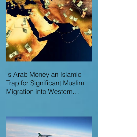
Is Arab Money an Islamic
Trap for Significant Muslim
Migration into Western
Nations? A Deep Dive into
the UK and Ireland as Case
Studies