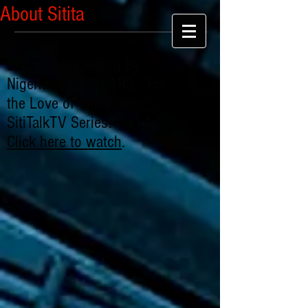
About Sitita
Extrajudicial Killing By
Nigerian Police SARS: "For
the Love of Chibuike" -
SitiTalkTV Series: Part 1
Click here to watch
.