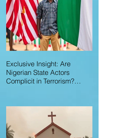
Exclusive Insight: Are
Nigerian State Actors
Complicit in Terrorism?
Examining Allegations,
Governance Failures & U.S.–
Nigeria Counter-Terrorism
Talks