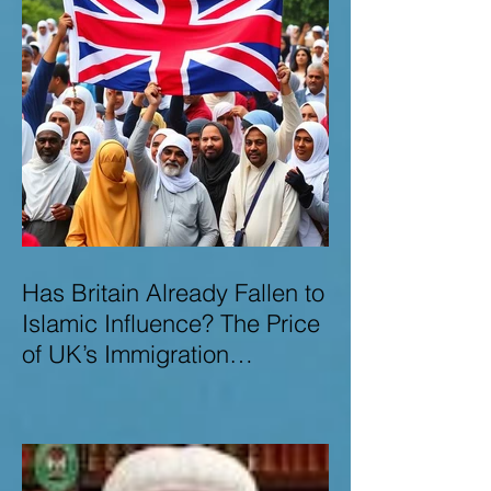
Has Britain Already Fallen to
Islamic Influence? The Price
of UK’s Immigration
Missteps