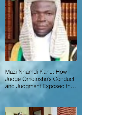
Mazi Nnamdi Kanu: How
Judge Omotosho’s Conduct
and Judgment Exposed the
Deep Injustice,
Lawlessness, and
Recklessness of Nigeria’s
Judiciary