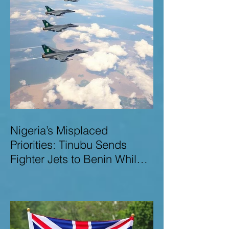
Nigeria’s Misplaced
Priorities: Tinubu Sends
Fighter Jets to Benin While
Terrorists Rampage at Home