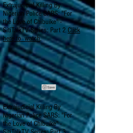
Extrajudicial Killing By
Nigerian Police SARS: "For
the Love of Chibuike" -
SitiTalkTV Series: Part 2
Click
here to watch
.
Extrajudicial Killing By
Nigerian Police SARS: "For
the Love of Chibuike" -
SitiTalkTV Series: Part 3