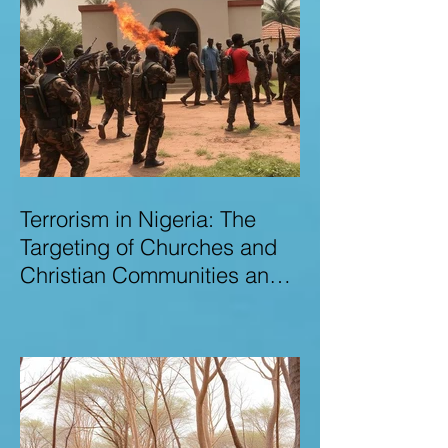
Terrorism in Nigeria: The
Targeting of Churches and
Christian Communities and
the Urgent Need to Expose
Elite Networks Sustaining
Insecurity