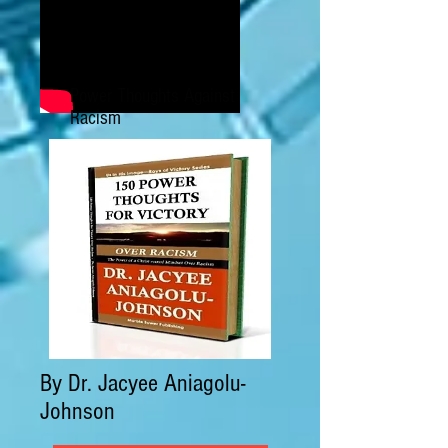
Power Thoughts Against
Racism
By Dr. Jacyee Aniagolu-
Johnson