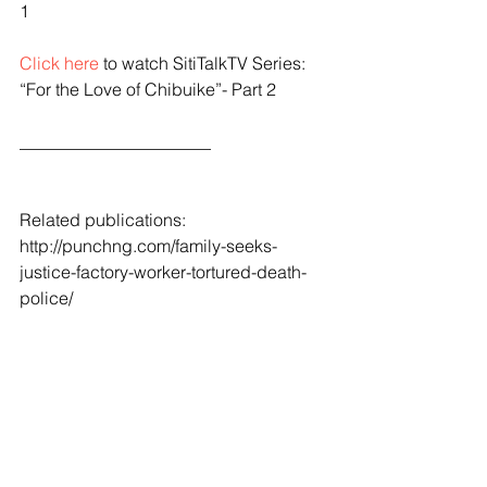
1
Click here
 to watch SitiTalkTV Series: 
“For the Love of Chibuike”- Part 2
______________________
Related publications:
http://punchng.com/family-seeks-
justice-factory-worker-tortured-death-
police/