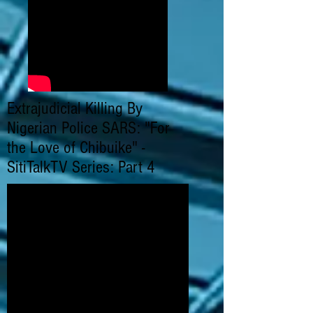
Extrajudicial Killing By
Nigerian Police SARS: "For
the Love of Chibuike" -
SitiTalkTV Series: Part 4