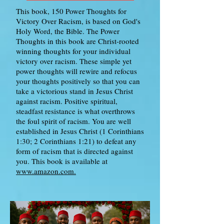
This book, 150 Power Thoughts for
Victory Over Racism, is based on God's
Holy Word, the Bible. The Power
Thoughts in this book are Christ-rooted
winning thoughts for your individual
victory over racism. These simple yet
power thoughts will rewire and refocus
your thoughts positively so that you can
take a victorious stand in Jesus Christ
against racism. Positive spiritual,
steadfast resistance is what overthrows
the foul spirit of racism. You are well
established in Jesus Christ (1 Corinthians
1:30; 2 Corinthians 1:21) to defeat any
form of racism that is directed against
you. This book is available at
www.amazon.com.