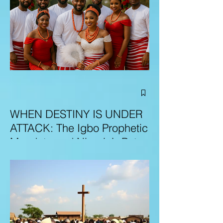
WHEN DESTINY IS UNDER
ATTACK: The Igbo Prophetic
Mandate and Nigeria’s Path
to Redemption