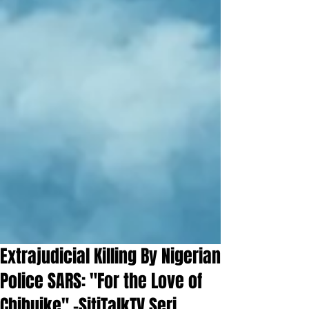
Extrajudicial Killing By Nigerian
Police SARS: "For the Love of
Chibuike" -SitiTalkTV Seri