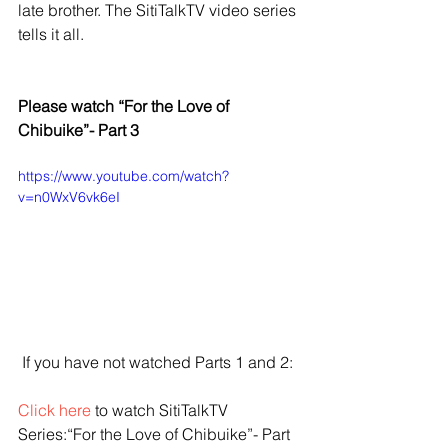
late brother. The SitiTalkTV video series 
tells it all.
Please watch “For the Love of 
Chibuike”- Part 3
https://www.youtube.com/watch?
v=n0WxV6vk6eI
 If you have not watched Parts 1 and 2:
Click here
 to watch SitiTalkTV 
Series:“For the Love of Chibuike”- Part 