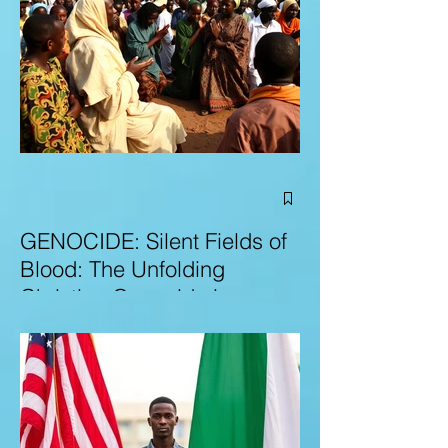
GENOCIDE: Silent Fields of
Blood: The Unfolding
Christian Genocide in
Nigeria