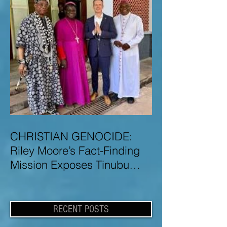
CHRISTIAN GENOCIDE:
Riley Moore’s Fact-Finding
Mission Exposes Tinubu
Government Misinformation
and Lies About Christian
Genocide in Nigeria
RECENT POSTS