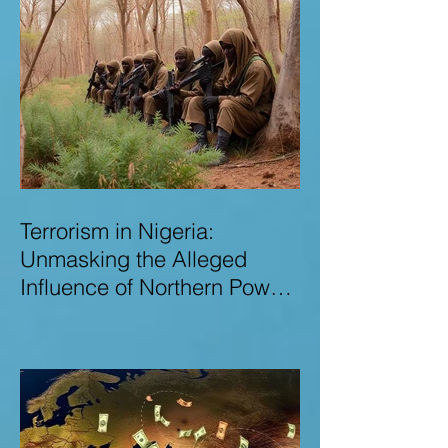
Terrorism in Nigeria:
Unmasking the Alleged
Influence of Northern Power
Brokers in Sustaining
Insecurity