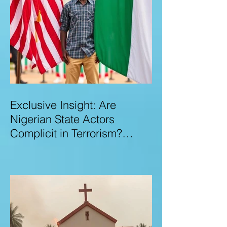
Exclusive Insight: Are
Nigerian State Actors
Complicit in Terrorism?
Examining Allegations,
Governance Failures & U.S.–
Nigeria Counter-Terrorism
Talks