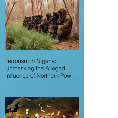
Terrorism in Nigeria:
Unmasking the Alleged
Influence of Northern Power
Brokers in Sustaining
Insecurity