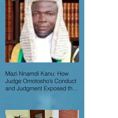
Mazi Nnamdi Kanu: How
Judge Omotosho’s Conduct
and Judgment Exposed the
Deep Injustice,
Lawlessness, and
Recklessness of Nigeria’s
Judiciary