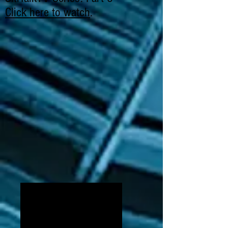
Click here to watch
.