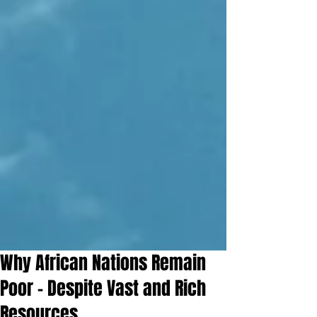
Why African Nations Remain
Poor – Despite Vast and Rich
Resources