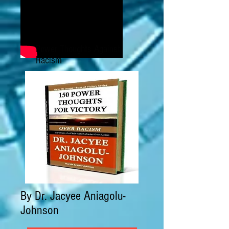
Power Thoughts Against
Racism
By Dr. Jacyee Aniagolu-
Johnson