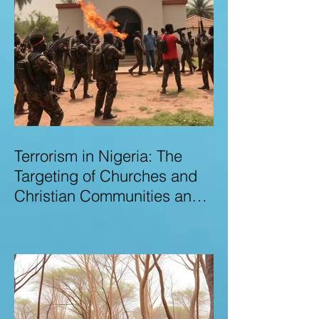
Terrorism in Nigeria: The
Targeting of Churches and
Christian Communities and
the Urgent Need to Expose
Elite Networks Sustaining
Insecurity