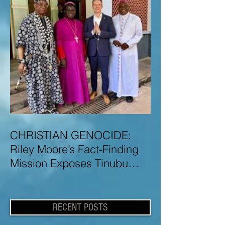
CHRISTIAN GENOCIDE:
Riley Moore’s Fact-Finding
Mission Exposes Tinubu
Government Misinformation
and Lies About Christian
Genocide in Nigeria
RECENT POSTS