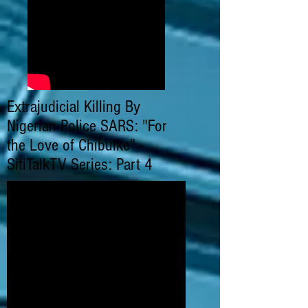
Extrajudicial Killing By
Nigerian Police SARS: "For
the Love of Chibuike" -
SitiTalkTV Series: Part 4