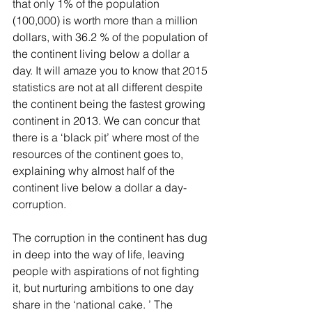
that only 1% of the population 
(100,000) is worth more than a million 
dollars, with 36.2 % of the population of 
the continent living below a dollar a 
day. It will amaze you to know that 2015 
statistics are not at all different despite 
the continent being the fastest growing 
continent in 2013. We can concur that 
there is a ‘black pit’ where most of the 
resources of the continent goes to, 
explaining why almost half of the 
continent live below a dollar a day- 
corruption.
The corruption in the continent has dug 
in deep into the way of life, leaving 
people with aspirations of not fighting 
it, but nurturing ambitions to one day 
share in the ‘national cake. ’ The 