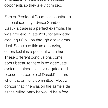
opponents so they are victimized.
Former President Goodluck Jonathan’s 
national security adviser Sambo 
Dasuki’s case is a perfect example. He 
was arrested in late 2015 for allegedly 
stealing $2 billion through a fake arms 
deal. Some see this as deserving; 
others feel it is a political witch hunt. 
These different conclusions come 
about because there is no adequate 
system in place that investigates and 
prosecutes people of Dasuki’s nature 
when the crime is committed. Most will 
concur that if he was on the same side 
as the ruling party he would be a free 
man living his life, like most of its 
ministers and governors. The 