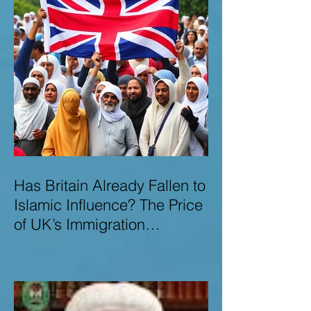
Has Britain Already Fallen to
Islamic Influence? The Price
of UK’s Immigration
Missteps