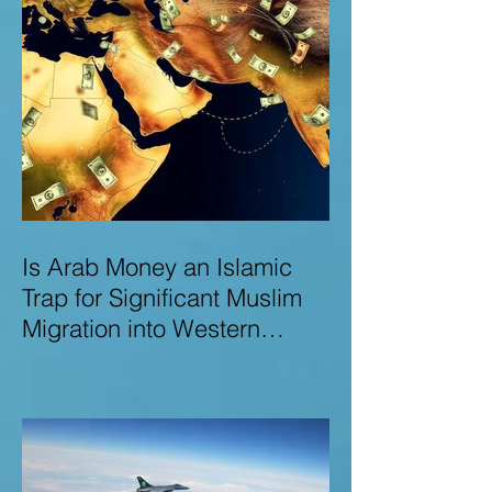
Is Arab Money an Islamic
Trap for Significant Muslim
Migration into Western
Nations? A Deep Dive into
the UK and Ireland as Case
Studies