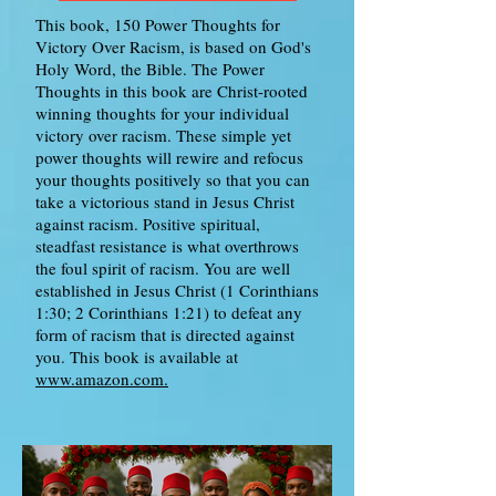
This book, 150 Power Thoughts for
Victory Over Racism, is based on God's
Holy Word, the Bible. The Power
Thoughts in this book are Christ-rooted
winning thoughts for your individual
victory over racism. These simple yet
power thoughts will rewire and refocus
your thoughts positively so that you can
take a victorious stand in Jesus Christ
against racism. Positive spiritual,
steadfast resistance is what overthrows
the foul spirit of racism. You are well
established in Jesus Christ (1 Corinthians
1:30; 2 Corinthians 1:21) to defeat any
form of racism that is directed against
you. This book is available at
www.amazon.com.