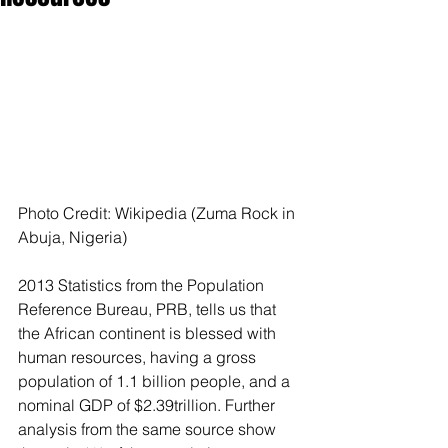
Photo Credit: Wikipedia (Zuma Rock in 
Abuja, Nigeria)
2013 Statistics from the Population 
Reference Bureau, PRB, tells us that 
the African continent is blessed with 
human resources, having a gross 
population of 1.1 billion people, and a 
nominal GDP of $2.39trillion. Further 
analysis from the same source show 