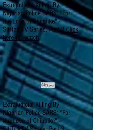
Extrajudicial Killing By
Nigerian Police SARS: "For
the Love of Chibuike" -
SitiTalkTV Series: Part 2
Click
here to watch
.
Extrajudicial Killing By
Nigerian Police SARS: "For
the Love of Chibuike" -
SitiTalkTV Series: Part 3