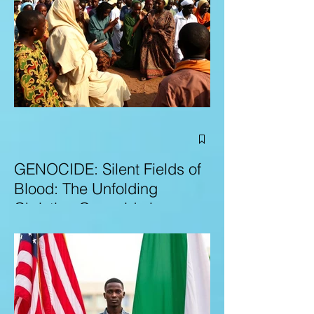
GENOCIDE: Silent Fields of
Blood: The Unfolding
Christian Genocide in
Nigeria