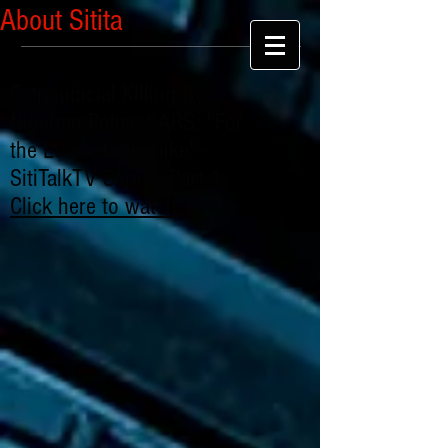
About Sitita
Extrajudicial Killing By
Nigerian Police SARS: "For
the Love of Chibuike" -
SitiTalkTV Series: Part 1
Click here to watch
.