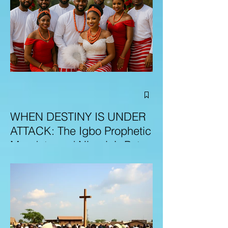
WHEN DESTINY IS UNDER
ATTACK: The Igbo Prophetic
Mandate and Nigeria’s Path
to Redemption