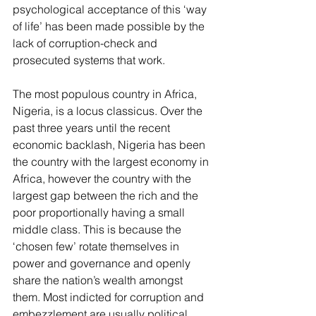
psychological acceptance of this ‘way 
of life’ has been made possible by the 
lack of corruption-check and 
prosecuted systems that work.
The most populous country in Africa, 
Nigeria, is a locus classicus. Over the 
past three years until the recent 
economic backlash, Nigeria has been 
the country with the largest economy in 
Africa, however the country with the 
largest gap between the rich and the 
poor proportionally having a small 
middle class. This is because the 
‘chosen few’ rotate themselves in 
power and governance and openly 
share the nation’s wealth amongst 
them. Most indicted for corruption and 
embezzlement are usually political 