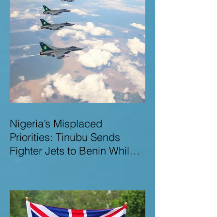
Nigeria’s Misplaced
Priorities: Tinubu Sends
Fighter Jets to Benin While
Terrorists Rampage at Home