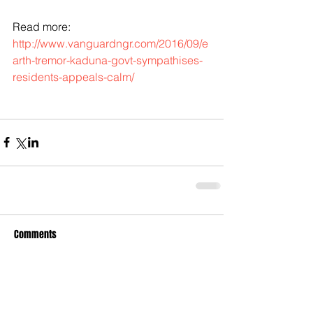
Read more: 
http://www.vanguardngr.com/2016/09/e
arth-tremor-kaduna-govt-sympathises-
residents-appeals-calm/
Comments
Write a comment...