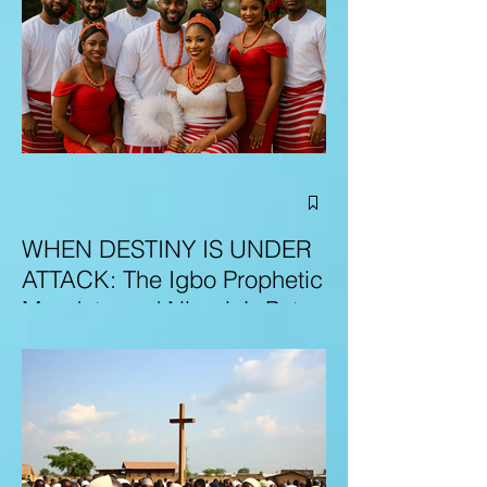
WHEN DESTINY IS UNDER
ATTACK: The Igbo Prophetic
Mandate and Nigeria’s Path
to Redemption