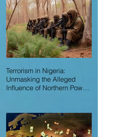
Terrorism in Nigeria:
Unmasking the Alleged
Influence of Northern Power
Brokers in Sustaining
Insecurity