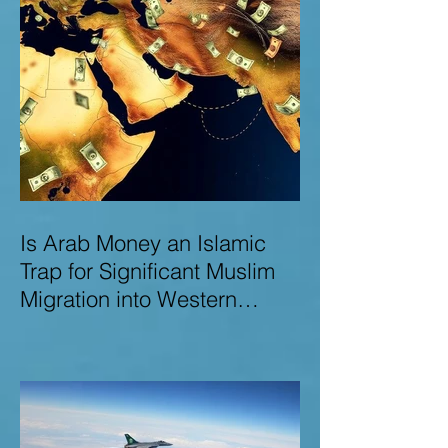
Is Arab Money an Islamic
Trap for Significant Muslim
Migration into Western
Nations? A Deep Dive into
the UK and Ireland as Case
Studies