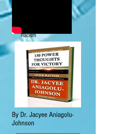
Power Thoughts Against
Racism
By Dr. Jacyee Aniagolu-
Johnson