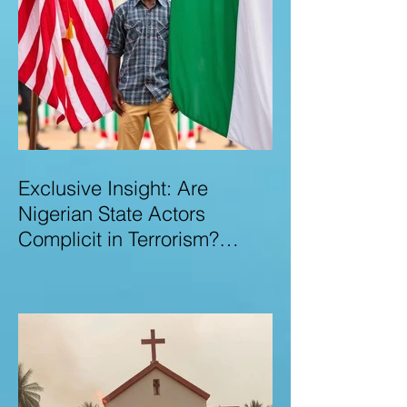
Exclusive Insight: Are
Nigerian State Actors
Complicit in Terrorism?
Examining Allegations,
Governance Failures & U.S.–
Nigeria Counter-Terrorism
Talks