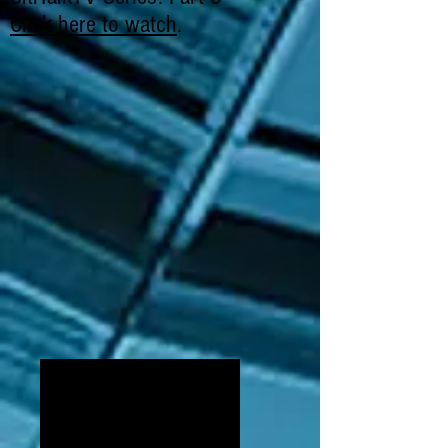
Click here to watch
.