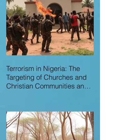
Terrorism in Nigeria: The
Targeting of Churches and
Christian Communities and
the Urgent Need to Expose
Elite Networks Sustaining
Insecurity