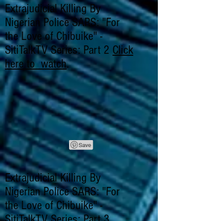
Extrajudicial Killing By
Nigerian Police SARS: "For
the Love of Chibuike" -
SitiTalkTV Series: Part 2
Click
here to watch
.
Extrajudicial Killing By
Nigerian Police SARS: "For
the Love of Chibuike" -
SitiTalkTV Series: Part 3