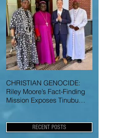
CHRISTIAN GENOCIDE:
Riley Moore’s Fact-Finding
Mission Exposes Tinubu
Government Misinformation
and Lies About Christian
Genocide in Nigeria
RECENT POSTS