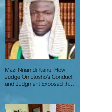
Mazi Nnamdi Kanu: How
Judge Omotosho’s Conduct
and Judgment Exposed the
Deep Injustice,
Lawlessness, and
Recklessness of Nigeria’s
Judiciary