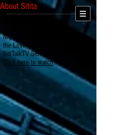
About Sitita
Extrajudicial Killing By
Nigerian Police SARS: "For
the Love of Chibuike" -
SitiTalkTV Series: Part 1
Click here to watch
.