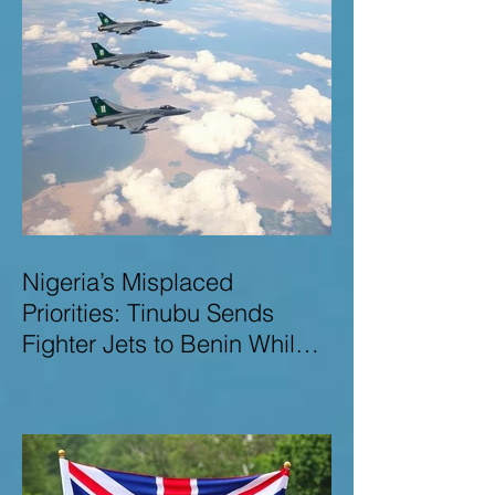
Nigeria’s Misplaced
Priorities: Tinubu Sends
Fighter Jets to Benin While
Terrorists Rampage at Home