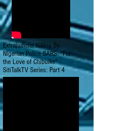
Extrajudicial Killing By
Nigerian Police SARS: "For
the Love of Chibuike" -
SitiTalkTV Series: Part 4