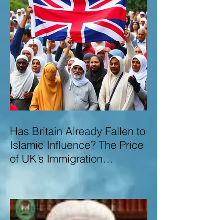
Has Britain Already Fallen to
Islamic Influence? The Price
of UK’s Immigration
Missteps