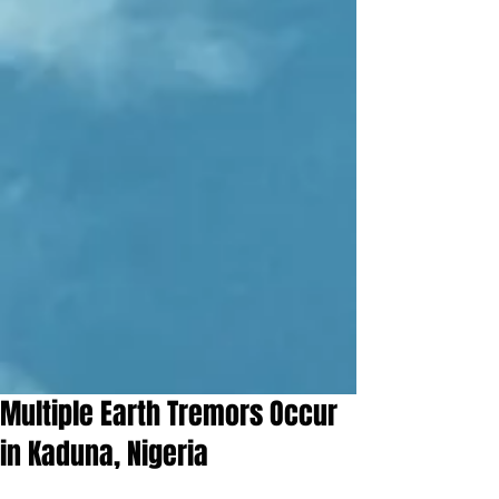
Multiple Earth Tremors Occur
in Kaduna, Nigeria