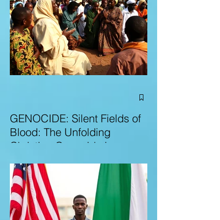
GENOCIDE: Silent Fields of
Blood: The Unfolding
Christian Genocide in
Nigeria