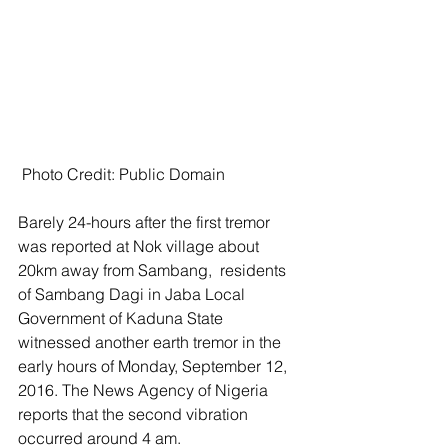
 Photo Credit: Public Domain
Barely 24-hours after the first tremor 
was reported at Nok village about 
20km away from Sambang,  residents 
of Sambang Dagi in Jaba Local 
Government of Kaduna State 
witnessed another earth tremor in the 
early hours of Monday, September 12, 
2016. The News Agency of Nigeria 
reports that the second vibration 
occurred around 4 am. 