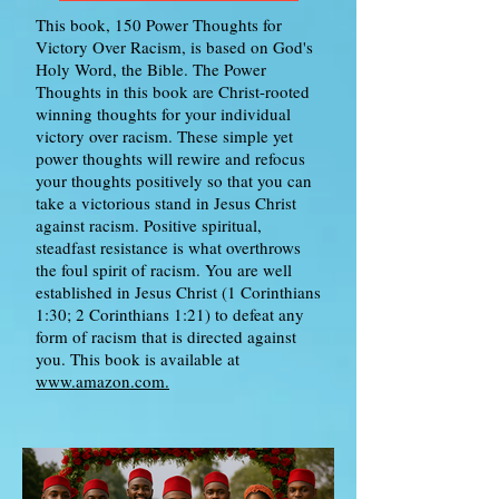
This book, 150 Power Thoughts for
Victory Over Racism, is based on God's
Holy Word, the Bible. The Power
Thoughts in this book are Christ-rooted
winning thoughts for your individual
victory over racism. These simple yet
power thoughts will rewire and refocus
your thoughts positively so that you can
take a victorious stand in Jesus Christ
against racism. Positive spiritual,
steadfast resistance is what overthrows
the foul spirit of racism. You are well
established in Jesus Christ (1 Corinthians
1:30; 2 Corinthians 1:21) to defeat any
form of racism that is directed against
you. This book is available at
www.amazon.com.