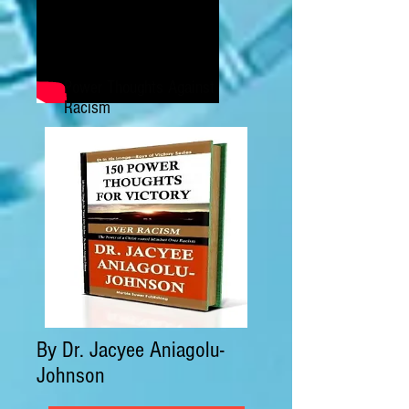
Power Thoughts Against
Racism
By Dr. Jacyee Aniagolu-
Johnson