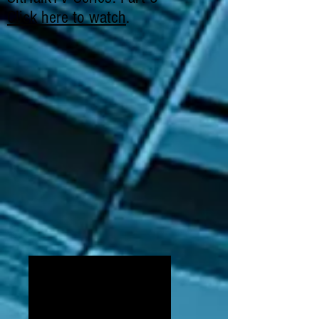
Click here to watch
.