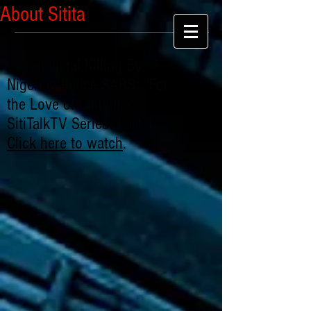
About Sitita
Extrajudicial Killing By
Nigerian Police SARS: "For
the Love of Chibuike" -
SitiTalkTV Series: Part 1
Click here to watch
.