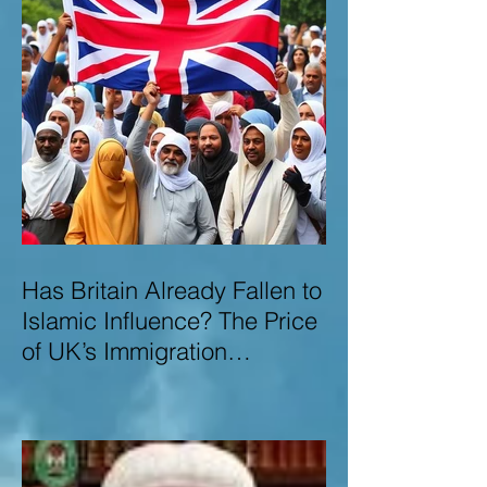
Has Britain Already Fallen to
Islamic Influence? The Price
of UK’s Immigration
Missteps