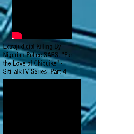
Extrajudicial Killing By
Nigerian Police SARS: "For
the Love of Chibuike" -
SitiTalkTV Series: Part 4