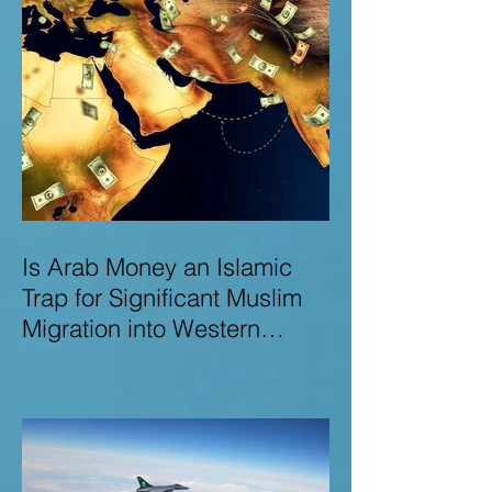
Is Arab Money an Islamic
Trap for Significant Muslim
Migration into Western
Nations? A Deep Dive into
the UK and Ireland as Case
Studies