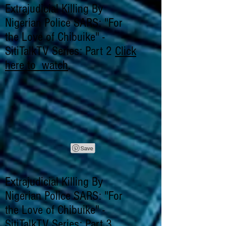
Extrajudicial Killing By
Nigerian Police SARS: "For
the Love of Chibuike" -
SitiTalkTV Series: Part 2
Click
here to watch
.
Extrajudicial Killing By
Nigerian Police SARS: "For
the Love of Chibuike" -
SitiTalkTV Series: Part 3