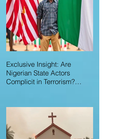
Exclusive Insight: Are
Nigerian State Actors
Complicit in Terrorism?
Examining Allegations,
Governance Failures & U.S.–
Nigeria Counter-Terrorism
Talks