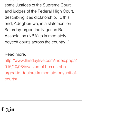
some Justices of the Supreme Court 
and judges of the Federal High Court, 
describing it as dictatorship. To this 
end, Adegboruwa, in a statement on 
Saturday, urged the Nigerian Bar 
Association (NBA) to immediately 
boycott courts across the country..."
Read more: 
http://www.thisdaylive.com/index.php/2
016/10/08/invasion-of-homes-nba-
urged-to-declare-immediate-boycott-of-
courts/