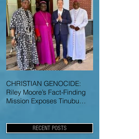
CHRISTIAN GENOCIDE:
Riley Moore’s Fact-Finding
Mission Exposes Tinubu
Government Misinformation
and Lies About Christian
Genocide in Nigeria
RECENT POSTS