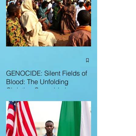
GENOCIDE: Silent Fields of
Blood: The Unfolding
Christian Genocide in
Nigeria