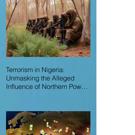
Terrorism in Nigeria:
Unmasking the Alleged
Influence of Northern Power
Brokers in Sustaining
Insecurity