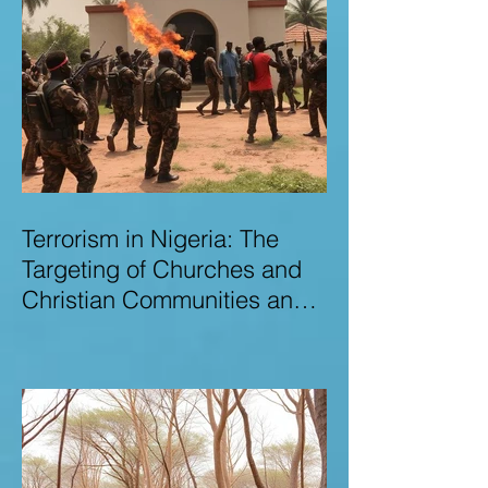
Terrorism in Nigeria: The
Targeting of Churches and
Christian Communities and
the Urgent Need to Expose
Elite Networks Sustaining
Insecurity