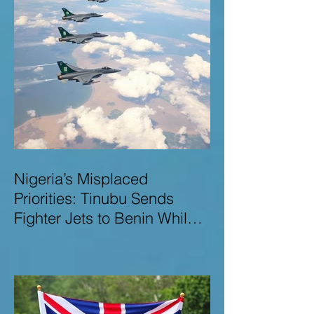
Nigeria’s Misplaced
Priorities: Tinubu Sends
Fighter Jets to Benin While
Terrorists Rampage at Home