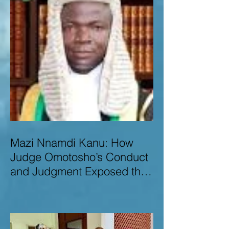
Mazi Nnamdi Kanu: How
Judge Omotosho’s Conduct
and Judgment Exposed the
Deep Injustice,
Lawlessness, and
Recklessness of Nigeria’s
Judiciary