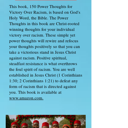
This book, 150 Power Thoughts for
Victory Over Racism, is based on God's
Holy Word, the Bible. The Power
Thoughts in this book are Christ-rooted
winning thoughts for your individual
victory over racism. These simple yet
power thoughts will rewire and refocus
your thoughts positively so that you can
take a victorious stand in Jesus Christ
against racism. Positive spiritual,
steadfast resistance is what overthrows
the foul spirit of racism. You are well
established in Jesus Christ (1 Corinthians
1:30; 2 Corinthians 1:21) to defeat any
form of racism that is directed against
you. This book is available at
www.amazon.com.