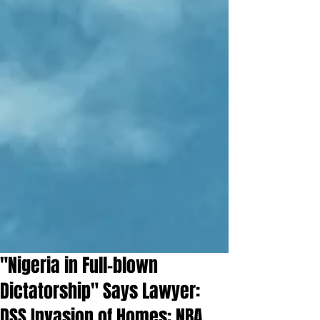
"Nigeria in Full-blown
Dictatorship" Says Lawyer:
DSS Invasion of Homes: NBA