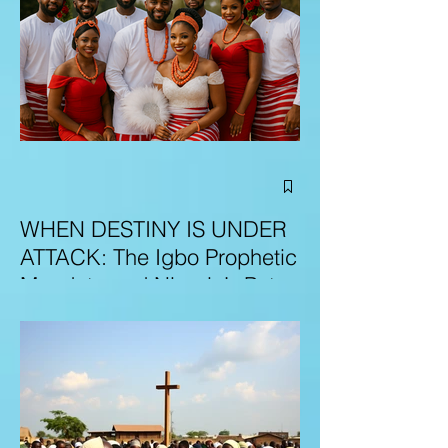
WHEN DESTINY IS UNDER
ATTACK: The Igbo Prophetic
Mandate and Nigeria’s Path
to Redemption