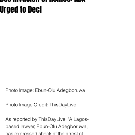
Urged to Decl
Photo Image: Ebun-Olu Adegboruwa
Photo Image Credit: ThisDayLive
As reported by ThisDayLive, "A Lagos-
based lawyer, Ebun-Olu Adegboruwa, 
has expressed shock at the arrest of 