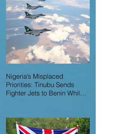
Nigeria’s Misplaced
Priorities: Tinubu Sends
Fighter Jets to Benin While
Terrorists Rampage at Home