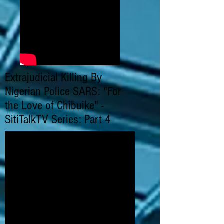
Extrajudicial Killing By
Nigerian Police SARS: "For
the Love of Chibuike" -
SitiTalkTV Series: Part 4