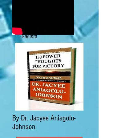
Power Thoughts Against
Racism
By Dr. Jacyee Aniagolu-
Johnson