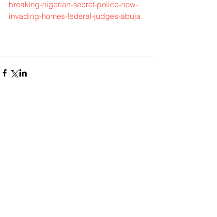
breaking-nigerian-secret-police-now-
invading-homes-federal-judges-abuja
Comments
Write a comment...