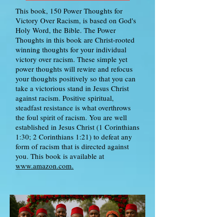
This book, 150 Power Thoughts for
Victory Over Racism, is based on God's
Holy Word, the Bible. The Power
Thoughts in this book are Christ-rooted
winning thoughts for your individual
victory over racism. These simple yet
power thoughts will rewire and refocus
your thoughts positively so that you can
take a victorious stand in Jesus Christ
against racism. Positive spiritual,
steadfast resistance is what overthrows
the foul spirit of racism. You are well
established in Jesus Christ (1 Corinthians
1:30; 2 Corinthians 1:21) to defeat any
form of racism that is directed against
you. This book is available at
www.amazon.com.