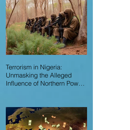
Terrorism in Nigeria:
Unmasking the Alleged
Influence of Northern Power
Brokers in Sustaining
Insecurity