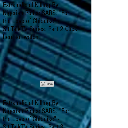
Extrajudicial Killing By
Nigerian Police SARS: "For
the Love of Chibuike" -
SitiTalkTV Series: Part 2
Click
here to watch
.
Extrajudicial Killing By
Nigerian Police SARS: "For
the Love of Chibuike" -
SitiTalkTV Series: Part 3