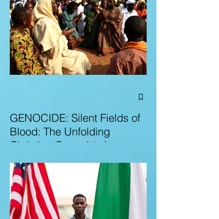
GENOCIDE: Silent Fields of
Blood: The Unfolding
Christian Genocide in
Nigeria