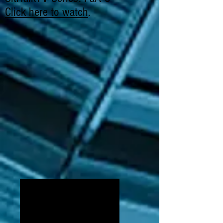
Click here to watch
.