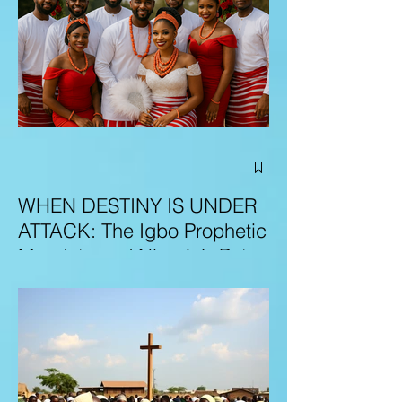
WHEN DESTINY IS UNDER
ATTACK: The Igbo Prophetic
Mandate and Nigeria’s Path
to Redemption