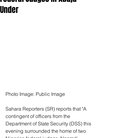
Under
Photo Image: Public Image
Sahara Reporters (SR) reports that "A 
contingent of officers from the 
Department of State Security (DSS) this 
evening surrounded the home of two 