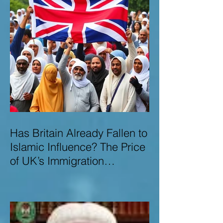
Has Britain Already Fallen to
Islamic Influence? The Price
of UK’s Immigration
Missteps