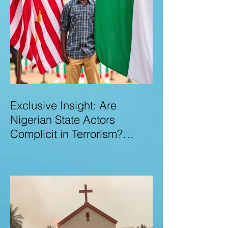
Exclusive Insight: Are
Nigerian State Actors
Complicit in Terrorism?
Examining Allegations,
Governance Failures & U.S.–
Nigeria Counter-Terrorism
Talks