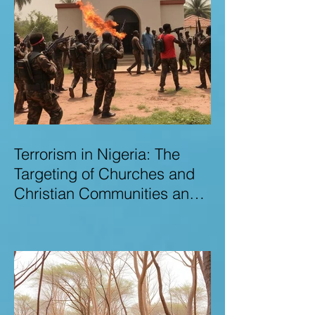
Terrorism in Nigeria: The
Targeting of Churches and
Christian Communities and
the Urgent Need to Expose
Elite Networks Sustaining
Insecurity