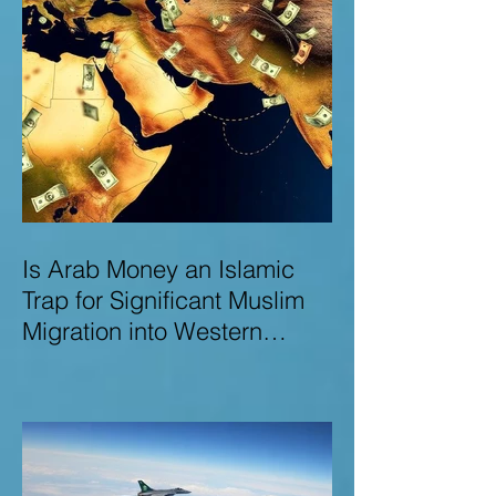
Is Arab Money an Islamic
Trap for Significant Muslim
Migration into Western
Nations? A Deep Dive into
the UK and Ireland as Case
Studies