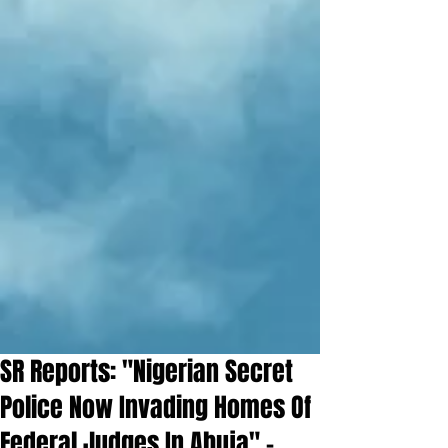
SR Reports: "Nigerian Secret
Police Now Invading Homes Of
Federal Judges In Abuja" -