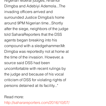
Nigerian federal judges, Nnamdi 
Dimgba and Adebiyi Ademola...The 
invading officers arrived and 
surrounded Justice Dimgba’s home 
around 9PM Nigerian time...Shortly 
after the siege, neighbors of the judge 
told SaharaReporters that the DSS 
agents began breaking into his 
compound with a sledgehammer.Mr. 
Dimgba was reportedly not at home at 
the time of the invasion. However, a 
source said DSS had been 
uncomfortable with recent rulings by 
the judge and because of his vocal 
criticism of DSS for violating rights of 
persons detained at its facility..."
Read more: 
http://saharareporters.com/2016/10/07/