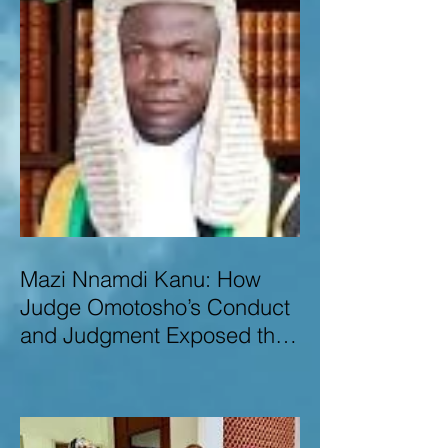
Mazi Nnamdi Kanu: How
Judge Omotosho’s Conduct
and Judgment Exposed the
Deep Injustice,
Lawlessness, and
Recklessness of Nigeria’s
Judiciary