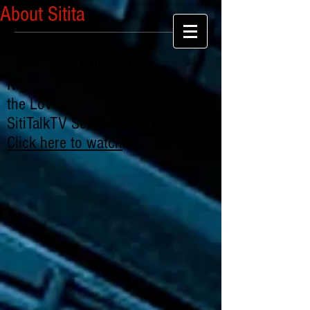
About Sitita
Extrajudicial Killing By
Nigerian Police SARS: "For
the Love of Chibuike" -
SitiTalkTV Series: Part 1
Click here to watch
.