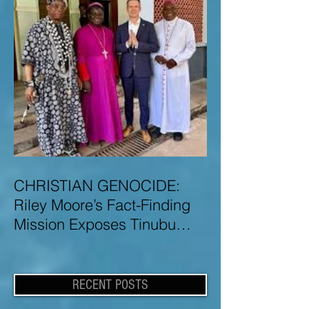
CHRISTIAN GENOCIDE:
Riley Moore’s Fact-Finding
Mission Exposes Tinubu
Government Misinformation
and Lies About Christian
Genocide in Nigeria
RECENT POSTS