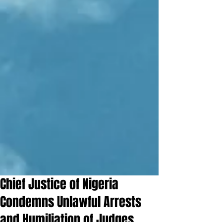
Chief Justice of Nigeria
Condemns Unlawful Arrests
and Humiliation of Judges