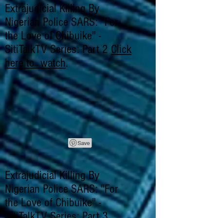
Extrajudicial Killing By
Nigerian Police SARS: "For
the Love of Chibuike" -
SitiTalkTV Series: Part 2
Click
here to watch
.
Extrajudicial Killing By
Nigerian Police SARS: "For
the Love of Chibuike" -
SitiTalkTV Series: Part 3