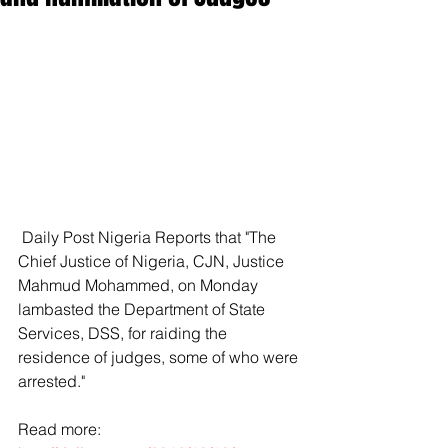
 Daily Post Nigeria Reports that "The 
Chief Justice of Nigeria, CJN, Justice 
Mahmud Mohammed, on Monday 
lambasted the Department of State 
Services, DSS, for raiding the 
residence of judges, some of who were 
arrested."
Read more: 