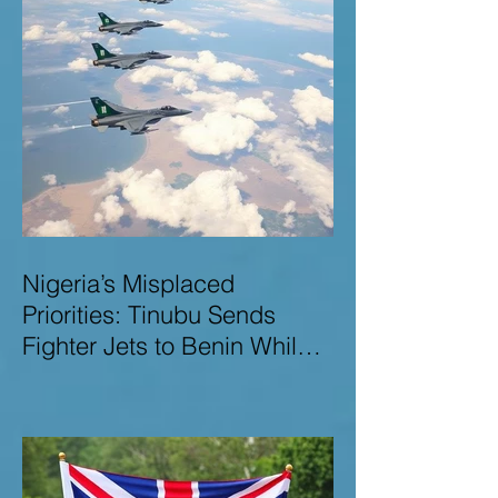
Nigeria’s Misplaced
Priorities: Tinubu Sends
Fighter Jets to Benin While
Terrorists Rampage at Home