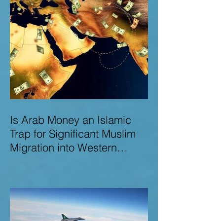
Is Arab Money an Islamic
Trap for Significant Muslim
Migration into Western
Nations? A Deep Dive into
the UK and Ireland as Case
Studies