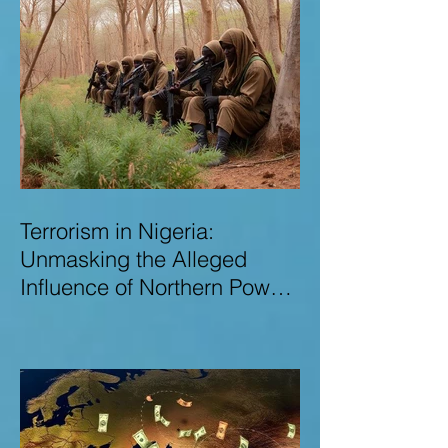
Terrorism in Nigeria:
Unmasking the Alleged
Influence of Northern Power
Brokers in Sustaining
Insecurity