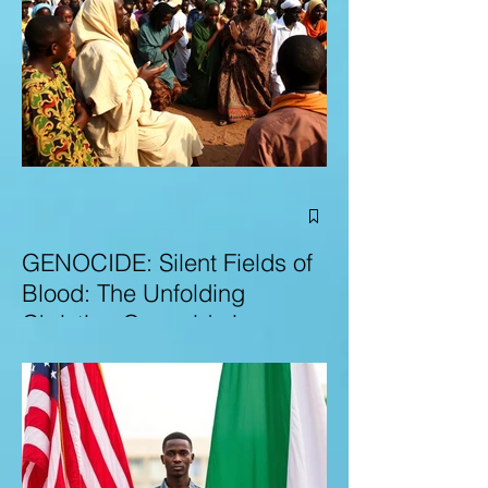
GENOCIDE: Silent Fields of
Blood: The Unfolding
Christian Genocide in
Nigeria