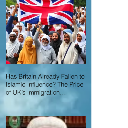
Has Britain Already Fallen to
Islamic Influence? The Price
of UK’s Immigration
Missteps