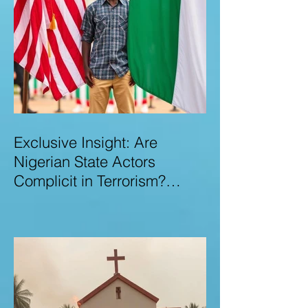
Exclusive Insight: Are
Nigerian State Actors
Complicit in Terrorism?
Examining Allegations,
Governance Failures & U.S.–
Nigeria Counter-Terrorism
Talks