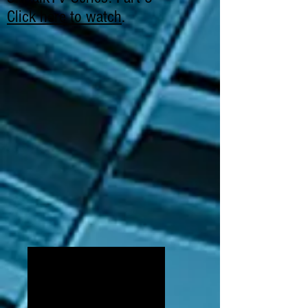
Click here to watch
.