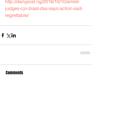
http://dailypost.ng/2016/10/10/arrest-
judges-cjn-blast-dss-says-action-sad-
regrettable/
Comments
Write a comment...