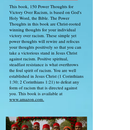
This book, 150 Power Thoughts for
Victory Over Racism, is based on God's
Holy Word, the Bible. The Power
Thoughts in this book are Christ-rooted
winning thoughts for your individual
victory over racism. These simple yet
power thoughts will rewire and refocus
your thoughts positively so that you can
take a victorious stand in Jesus Christ
against racism. Positive spiritual,
steadfast resistance is what overthrows
the foul spirit of racism. You are well
established in Jesus Christ (1 Corinthians
1:30; 2 Corinthians 1:21) to defeat any
form of racism that is directed against
you. This book is available at
www.amazon.com.