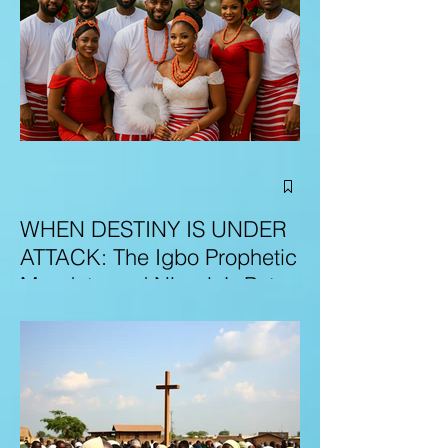
WHEN DESTINY IS UNDER
ATTACK: The Igbo Prophetic
Mandate and Nigeria’s Path
to Redemption