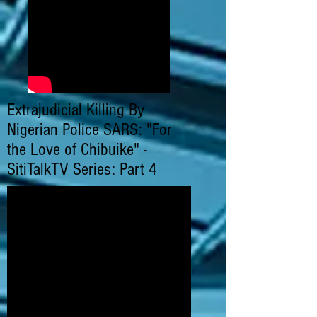
Extrajudicial Killing By
Nigerian Police SARS: "For
the Love of Chibuike" -
SitiTalkTV Series: Part 4