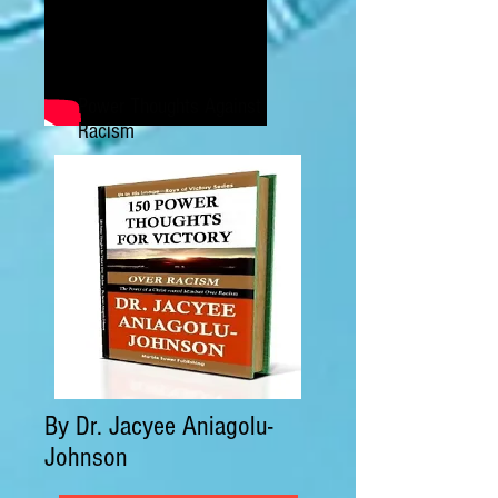
Power Thoughts Against
Racism
By Dr. Jacyee Aniagolu-
Johnson