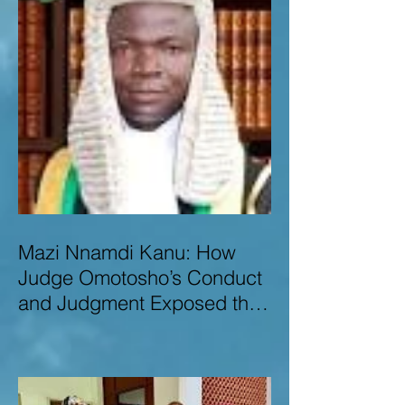
Mazi Nnamdi Kanu: How
Judge Omotosho’s Conduct
and Judgment Exposed the
Deep Injustice,
Lawlessness, and
Recklessness of Nigeria’s
Judiciary