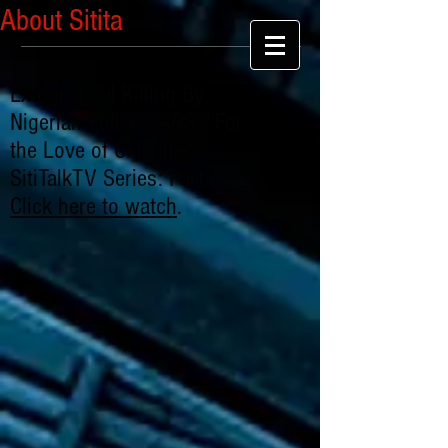
About Sitita
Extrajudicial Killing By
Nigerian Police SARS: "For
the Love of Chibuike" -
SitiTalkTV Series: Part 1
Click here to watch
.