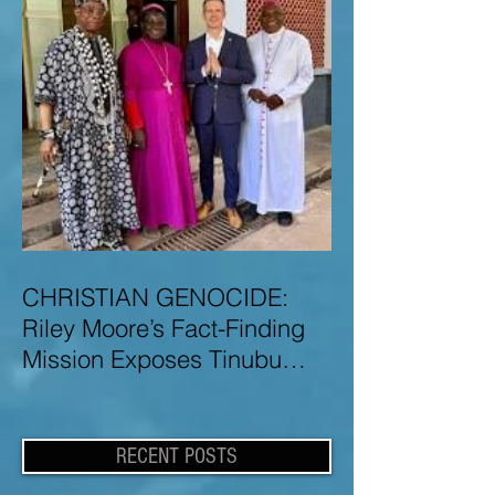
CHRISTIAN GENOCIDE:
Riley Moore’s Fact-Finding
Mission Exposes Tinubu
Government Misinformation
and Lies About Christian
Genocide in Nigeria
RECENT POSTS