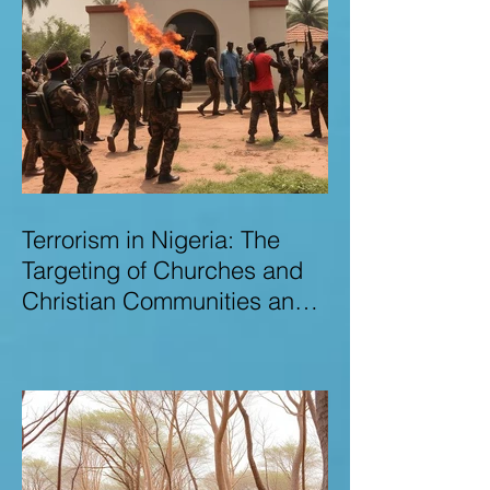
Terrorism in Nigeria: The
Targeting of Churches and
Christian Communities and
the Urgent Need to Expose
Elite Networks Sustaining
Insecurity