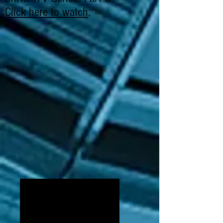
Click here to watch
.