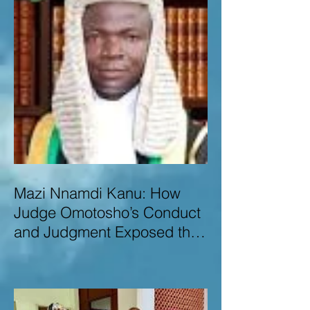
Mazi Nnamdi Kanu: How
Judge Omotosho’s Conduct
and Judgment Exposed the
Deep Injustice,
Lawlessness, and
Recklessness of Nigeria’s
Judiciary