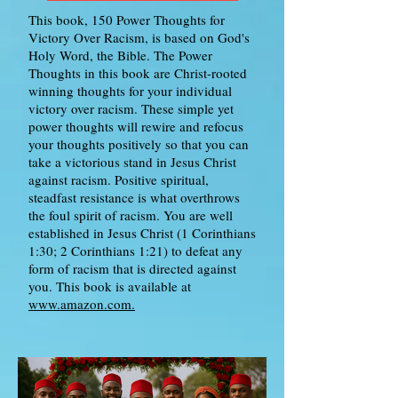
This book, 150 Power Thoughts for
Victory Over Racism, is based on God's
Holy Word, the Bible. The Power
Thoughts in this book are Christ-rooted
winning thoughts for your individual
victory over racism. These simple yet
power thoughts will rewire and refocus
your thoughts positively so that you can
take a victorious stand in Jesus Christ
against racism. Positive spiritual,
steadfast resistance is what overthrows
the foul spirit of racism. You are well
established in Jesus Christ (1 Corinthians
1:30; 2 Corinthians 1:21) to defeat any
form of racism that is directed against
you. This book is available at
www.amazon.com.