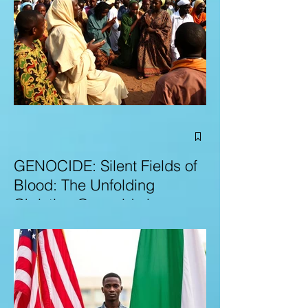
GENOCIDE: Silent Fields of
Blood: The Unfolding
Christian Genocide in
Nigeria