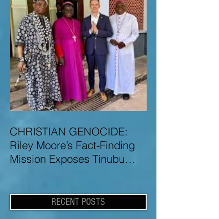
CHRISTIAN GENOCIDE:
Riley Moore’s Fact-Finding
Mission Exposes Tinubu
Government Misinformation
and Lies About Christian
Genocide in Nigeria
RECENT POSTS