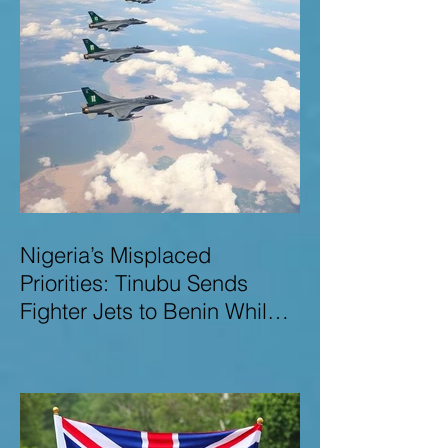
Nigeria’s Misplaced
Priorities: Tinubu Sends
Fighter Jets to Benin While
Terrorists Rampage at Home