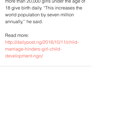
more than 20,000 girls under the age of 
18 give birth daily. “This increases the 
world population by seven million 
annually,’’ he said.
Read more:
http://dailypost.ng/2016/10/11/child-
marriage-hinders-girl-child-
development-ngo/
Comments