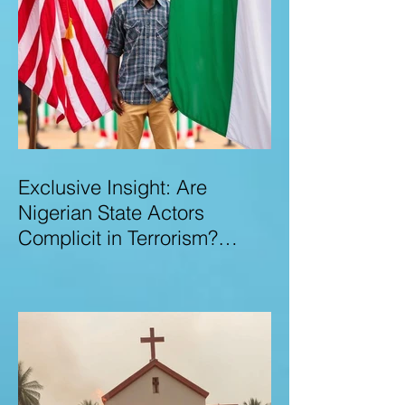
Exclusive Insight: Are
Nigerian State Actors
Complicit in Terrorism?
Examining Allegations,
Governance Failures & U.S.–
Nigeria Counter-Terrorism
Talks