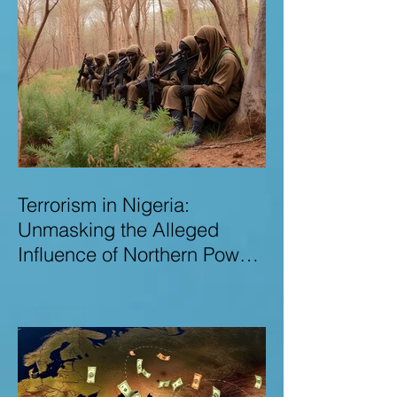
Terrorism in Nigeria:
Unmasking the Alleged
Influence of Northern Power
Brokers in Sustaining
Insecurity