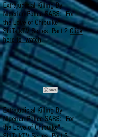
Extrajudicial Killing By
Nigerian Police SARS: "For
the Love of Chibuike" -
SitiTalkTV Series: Part 2
Click
here to watch
.
Extrajudicial Killing By
Nigerian Police SARS: "For
the Love of Chibuike" -
SitiTalkTV Series: Part 3