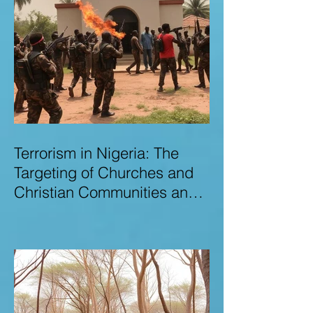
Terrorism in Nigeria: The
Targeting of Churches and
Christian Communities and
the Urgent Need to Expose
Elite Networks Sustaining
Insecurity