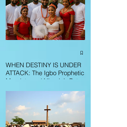
WHEN DESTINY IS UNDER
ATTACK: The Igbo Prophetic
Mandate and Nigeria’s Path
to Redemption