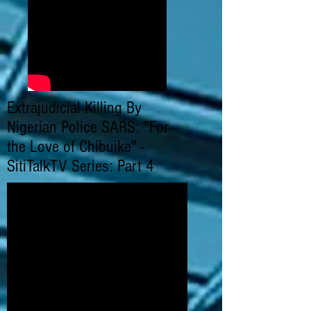
Extrajudicial Killing By
Nigerian Police SARS: "For
the Love of Chibuike" -
SitiTalkTV Series: Part 4