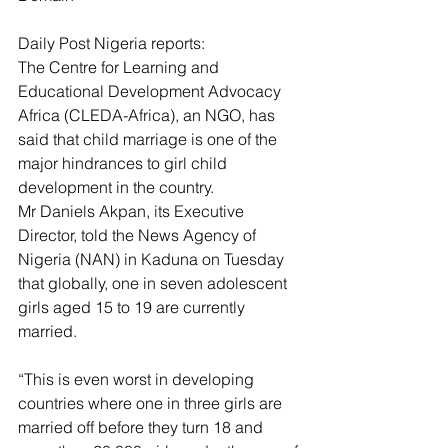
Daily Post Nigeria reports:
The Centre for Learning and 
Educational Development Advocacy 
Africa (CLEDA-Africa), an NGO, has 
said that child marriage is one of the 
major hindrances to girl child 
development in the country.
Mr Daniels Akpan, its Executive 
Director, told the News Agency of 
Nigeria (NAN) in Kaduna on Tuesday 
that globally, one in seven adolescent 
girls aged 15 to 19 are currently 
married.
“This is even worst in developing 
countries where one in three girls are 
married off before they turn 18 and 