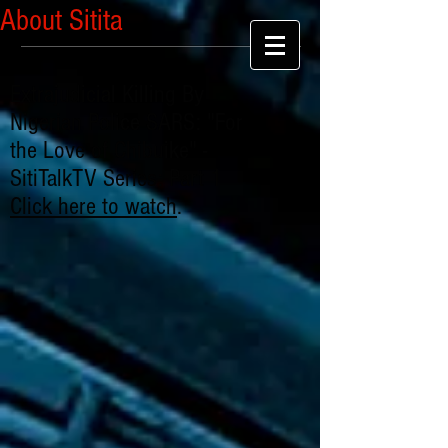
About Sitita
Extrajudicial Killing By
Nigerian Police SARS: "For
the Love of Chibuike" -
SitiTalkTV Series: Part 1
Click here to watch
.