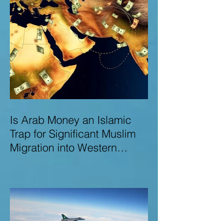
Is Arab Money an Islamic
Trap for Significant Muslim
Migration into Western
Nations? A Deep Dive into
the UK and Ireland as Case
Studies