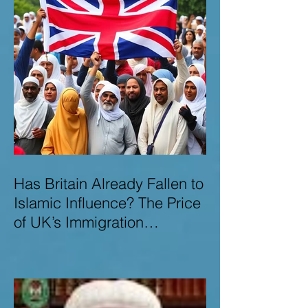
Has Britain Already Fallen to
Islamic Influence? The Price
of UK’s Immigration
Missteps