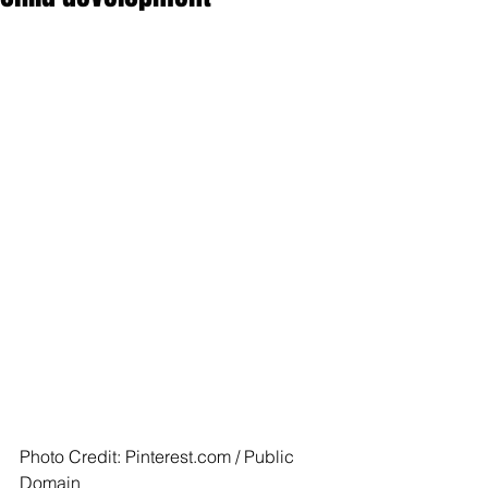
Photo Credit: Pinterest.com / Public 
Domain