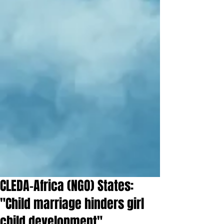
CLEDA-Africa (NGO) States:
"Child marriage hinders girl
child development"