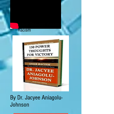
Power Thoughts Against
Racism
By Dr. Jacyee Aniagolu-
Johnson