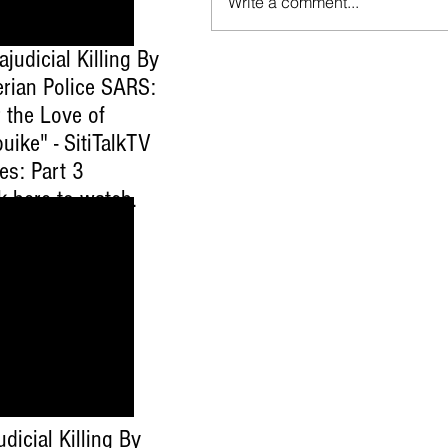
Write a comment...
ajudicial Killing By
erian Police SARS:
 the Love of
uike" - SitiTalkTV
es: Part 3
ck here to watch
.
udicial Killing By