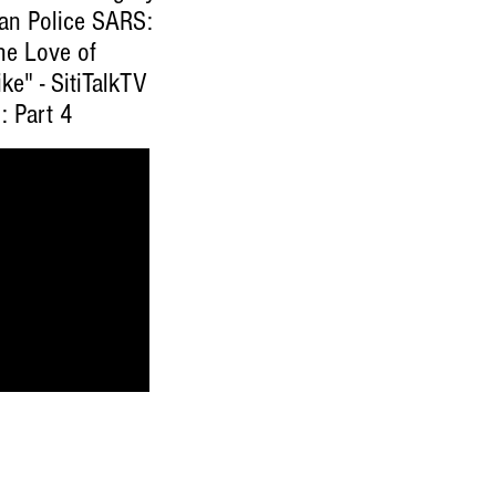
ian Police SARS:
he Love of
ke" - SitiTalkTV
: Part 4