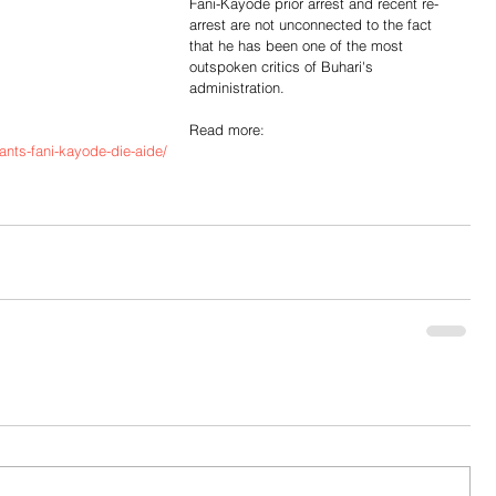
Fani-Kayode prior arrest and recent re-
arrest are not unconnected to the fact 
that he has been one of the most 
outspoken critics of Buhari's 
administration.
Read more: 
ants-fani-kayode-die-aide/