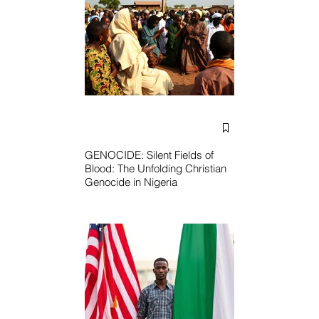
GENOCIDE: Silent Fields of
Blood: The Unfolding Christian
Genocide in Nigeria