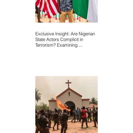
Exclusive Insight: Are Nigerian
State Actors Complicit in
Terrorism? Examining
Allegations, Governance
Failures & U.S.–Nigeria
Counter-Terrorism Talks