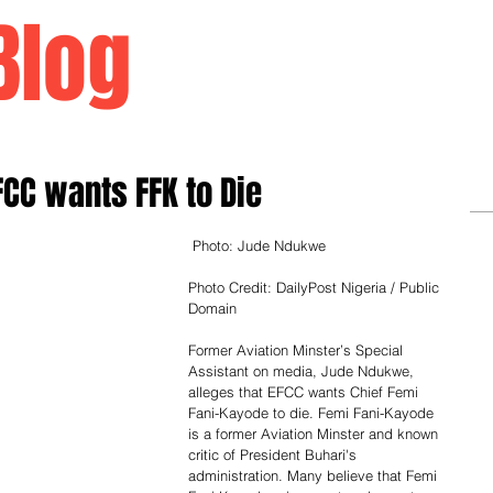
Blog
Home
FCC wants FFK to Die
 Photo: Jude Ndukwe
Photo Credit: DailyPost Nigeria / Public 
Domain
Former Aviation Minster’s Special 
Assistant on media, Jude Ndukwe, 
alleges that EFCC wants Chief Femi 
Fani-Kayode to die. Femi Fani-Kayode 
is a former Aviation Minster and known 
critic of President Buhari's 
administration. Many believe that Femi 