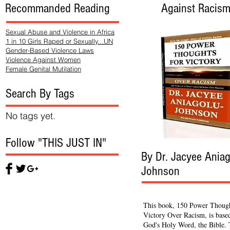
Recommanded Reading
Against Racis
Sexual Abuse and Violence in Africa
1 in 10 Girls Raped or Sexually...UN
Gender-Based Violence Laws
Violence Against Women
Female Genital Mutilation
Search By Tags
No tags yet.
Follow "THIS JUST IN"
By Dr. Jacyee Aniag
Johnson
This book, 150 Power Though
Victory Over Racism, is base
God's Holy Word, the Bible.