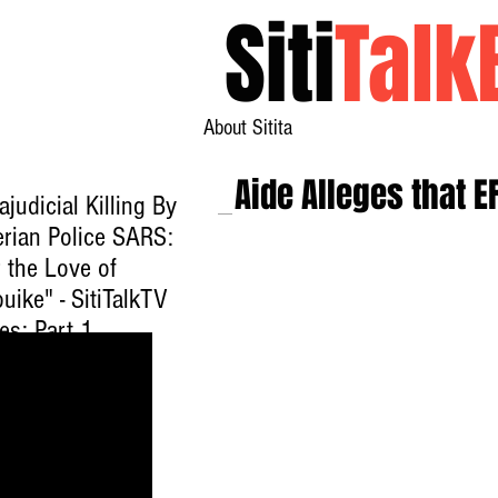
Siti
Talk
About Sitita
Aide Alleges that E
ajudicial Killing By
erian Police SARS:
 the Love of
uike" - SitiTalkTV
es: Part 1
ck here to watch
.