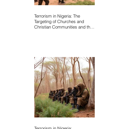
Terrorism in Nigeria: The
Targeting of Churches and
Christian Communities and the
Urgent Need to Expose Elite
Networks Sustaining Insecurity
Terrorism in Nigeria: