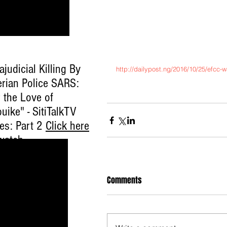
ajudicial Killing By
http://dailypost.ng/2016/10/25/efcc-w
erian Police SARS:
 the Love of
uike" - SitiTalkTV
ies: Part 2
Click here
watch
.
Comments