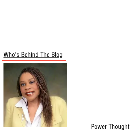
More
Who's Behind The Blog
Power Thought