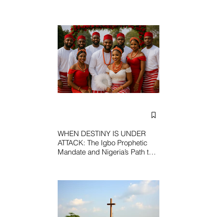
WHEN DESTINY IS UNDER
ATTACK: The Igbo Prophetic
Mandate and Nigeria’s Path to
Redemption