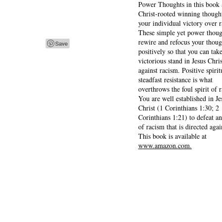
Power Thoughts in this book 
Christ-rooted winning thought
your individual victory over 
These simple yet power thoug
rewire and refocus your thoug
positively so that you can tak
victorious stand in Jesus Chris
against racism. Positive spirit
steadfast resistance is what
overthrows the foul spirit of 
You are well established in Je
Christ (1 Corinthians 1:30; 2
Corinthians 1:21) to defeat a
of racism that is directed agai
This book is available at
www.amazon.com.