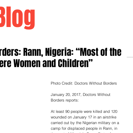
Blog
Home
ders: Rann, Nigeria: “Most of the
Were Women and Children”
Photo Credit: Doctors Without Borders
January 20, 2017, Doctors Without 
Borders reports:
At least 90 people were killed and 120 
wounded on January 17 in an airstrike 
carried out by the Nigerian military on a 
camp for displaced people in Rann, in 