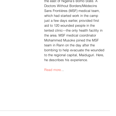
the east of Nigeria’s Borno State. A 
Doctors Without Borders/Médecins 
Sans Frontières (MSF) medical team, 
which had started work in the camp 
just a few days earlier, provided first 
aid to 120 wounded people in the 
tented clinic—the only health facility in 
the area. MSF medical coordinator 
Mohammed Musoke joined the MSF 
team in Rann on the day after the 
bombing to help evacuate the wounded 
to the regional capital, Maiduguri. Here, 
he describes his experience.
Read more.
..