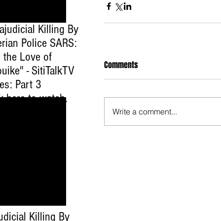
ajudicial Killing By
erian Police SARS:
 the Love of
Comments
uike" - SitiTalkTV
es: Part 3
ck here to watch
.
Write a comment...
udicial Killing By