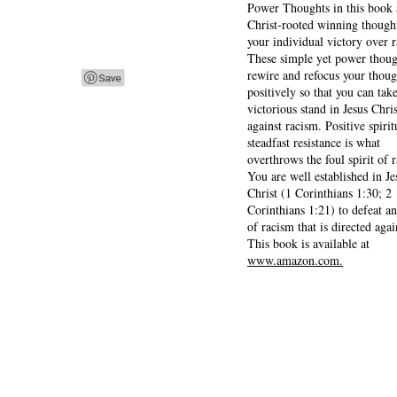
Power Thoughts in this book 
Christ-rooted winning thought
your individual victory over 
These simple yet power thoug
rewire and refocus your thoug
positively so that you can tak
victorious stand in Jesus Chris
against racism. Positive spirit
steadfast resistance is what
overthrows the foul spirit of 
You are well established in Je
Christ (1 Corinthians 1:30; 2
Corinthians 1:21) to defeat a
of racism that is directed agai
This book is available at
www.amazon.com.