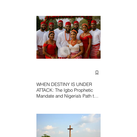
WHEN DESTINY IS UNDER
ATTACK: The Igbo Prophetic
Mandate and Nigeria’s Path to
Redemption