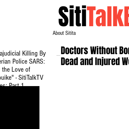
Siti
Talk
About Sitita
Doctors Without Bor
ajudicial Killing By
Dead and Injured 
erian Police SARS:
 the Love of
uike" - SitiTalkTV
es: Part 1
ck here to watch
.