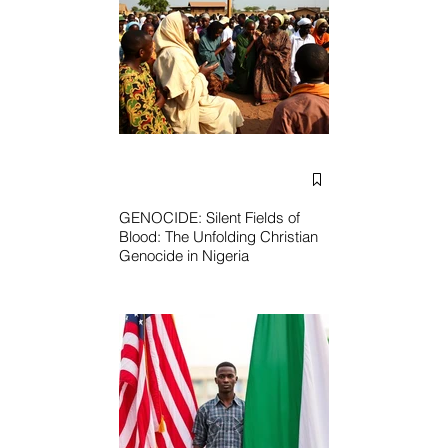
GENOCIDE: Silent Fields of
Blood: The Unfolding Christian
Genocide in Nigeria