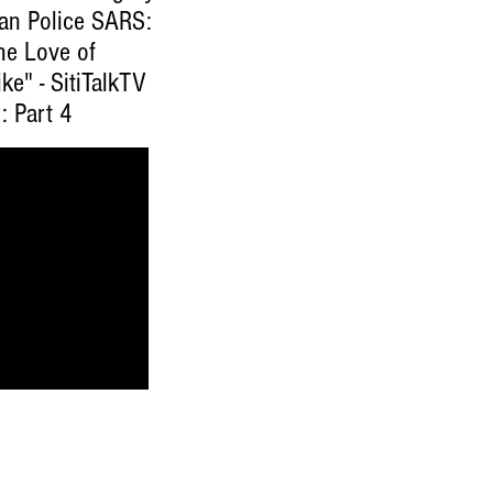
ian Police SARS:
he Love of
ke" - SitiTalkTV
: Part 4