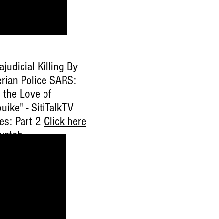
ajudicial Killing By
erian Police SARS:
 the Love of
uike" - SitiTalkTV
ies: Part 2
Click here
watch
.