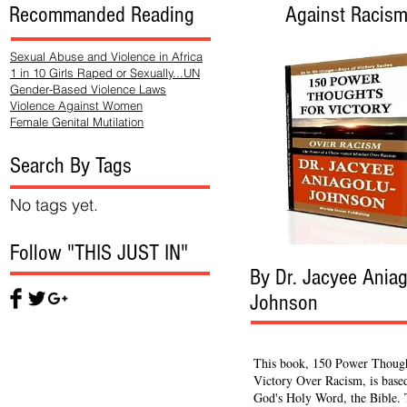
Recommanded Reading
Against Racis
Sexual Abuse and Violence in Africa
1 in 10 Girls Raped or Sexually...UN
Gender-Based Violence Laws
Violence Against Women
Female Genital Mutilation
Search By Tags
No tags yet.
Follow "THIS JUST IN"
By Dr. Jacyee Aniag
Johnson
This book, 150 Power Though
Victory Over Racism, is base
God's Holy Word, the Bible.