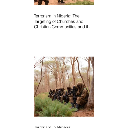
Terrorism in Nigeria: The
Targeting of Churches and
Christian Communities and the
Urgent Need to Expose Elite
Networks Sustaining Insecurity
Terrorism in Nigeria: