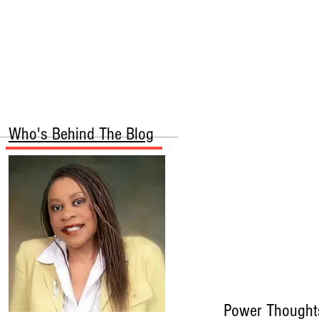
More
Who's Behind The Blog
Power Thought