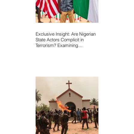
Exclusive Insight: Are Nigerian
State Actors Complicit in
Terrorism? Examining
Allegations, Governance
Failures & U.S.–Nigeria
Counter-Terrorism Talks