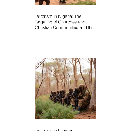
Terrorism in Nigeria: The
Targeting of Churches and
Christian Communities and the
Urgent Need to Expose Elite
Networks Sustaining Insecurity
Terrorism in Nigeria: