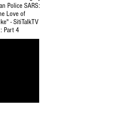
ian Police SARS:
he Love of
ke" - SitiTalkTV
: Part 4