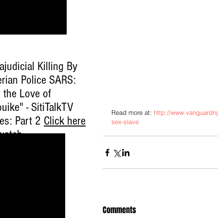
ajudicial Killing By
erian Police SARS:
 the Love of
uike" - SitiTalkTV
Read more at: 
http://www.vanguardng
ies: Part 2
Click here
sex-slave
watch
.
Comments