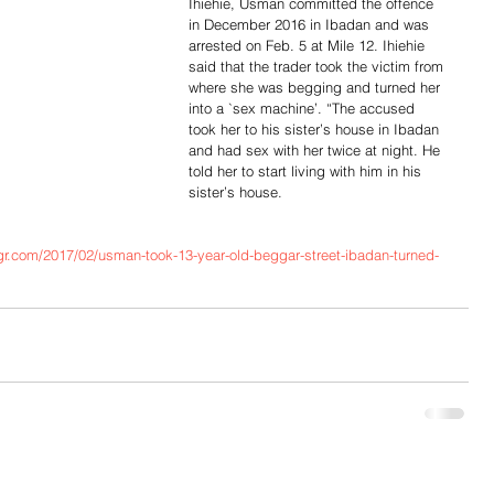
Ihiehie, Usman committed the offence 
in December 2016 in Ibadan and was 
arrested on Feb. 5 at Mile 12. Ihiehie 
said that the trader took the victim from 
where she was begging and turned her 
into a `sex machine’. “The accused 
took her to his sister’s house in Ibadan 
and had sex with her twice at night. He 
told her to start living with him in his 
sister’s house.
r.com/2017/02/usman-took-13-year-old-beggar-street-ibadan-turned-