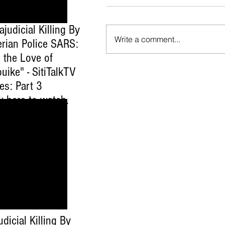
ajudicial Killing By
Write a comment...
erian Police SARS:
 the Love of
uike" - SitiTalkTV
es: Part 3
ck here to watch
.
udicial Killing By