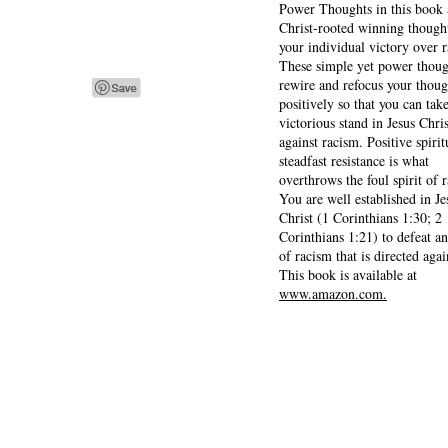
Power Thoughts in this book 
Christ-rooted winning thought
your individual victory over 
These simple yet power thoug
rewire and refocus your thoug
positively so that you can tak
victorious stand in Jesus Chris
against racism. Positive spirit
steadfast resistance is what
overthrows the foul spirit of 
You are well established in Je
Christ (1 Corinthians 1:30; 2
Corinthians 1:21) to defeat a
of racism that is directed agai
This book is available at
www.amazon.com.