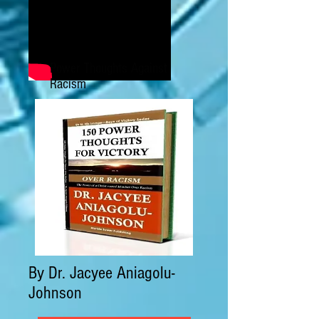
Power Thoughts Against
Racism
By Dr. Jacyee Aniagolu-
Johnson