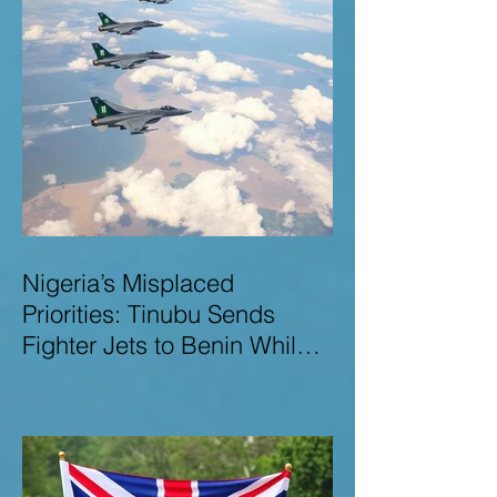
Nigeria’s Misplaced
Priorities: Tinubu Sends
Fighter Jets to Benin While
Terrorists Rampage at Home