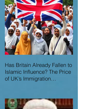
Has Britain Already Fallen to
Islamic Influence? The Price
of UK’s Immigration
Missteps