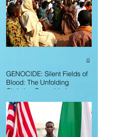
GENOCIDE: Silent Fields of
Blood: The Unfolding
Christian Genocide in
Nigeria