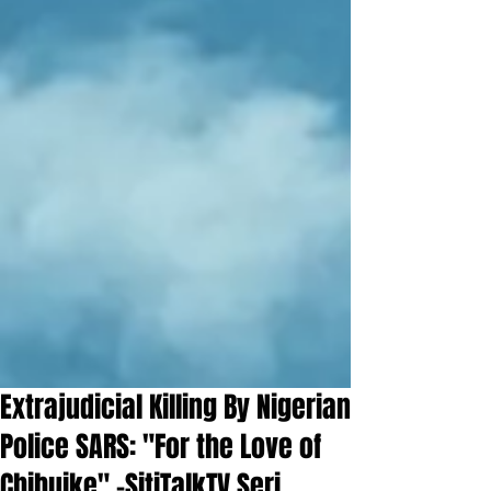
Extrajudicial Killing By Nigerian
Police SARS: "For the Love of
Chibuike" -SitiTalkTV Seri