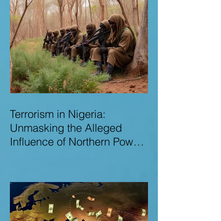
Terrorism in Nigeria:
Unmasking the Alleged
Influence of Northern Power
Brokers in Sustaining
Insecurity