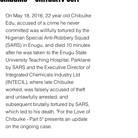
On May 18, 2016, 22 year old Chibuike 
Edu, accused of a crime he never 
committed was willfully tortured by the 
Nigerian Special Anti-Robbery Squad 
(SARS) in Enugu, and died 10 minutes 
after he was taken to the Enugu State 
University Teaching Hospital, Parklane 
by SARS and the Executive Director of 
Integrated Chemicals Industry Ltd 
(INTECIL), where late Chibuike 
worked, was falsely accused of theft 
and unlawfully arrested, and 
subsequent brutally tortured by SARS, 
which led to his death. "For the Love of 
Chibuike - Part 5" presents an update 
on the ongoing case.