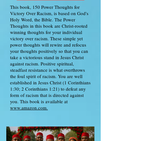
This book, 150 Power Thoughts for
Victory Over Racism, is based on God's
Holy Word, the Bible. The Power
Thoughts in this book are Christ-rooted
winning thoughts for your individual
victory over racism. These simple yet
power thoughts will rewire and refocus
your thoughts positively so that you can
take a victorious stand in Jesus Christ
against racism. Positive spiritual,
steadfast resistance is what overthrows
the foul spirit of racism. You are well
established in Jesus Christ (1 Corinthians
1:30; 2 Corinthians 1:21) to defeat any
form of racism that is directed against
you. This book is available at
www.amazon.com.