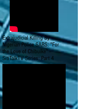
Extrajudicial Killing By
Nigerian Police SARS: "For
the Love of Chibuike" -
SitiTalkTV Series: Part 4