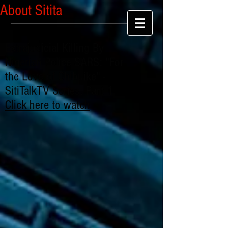
About Sitita
Extrajudicial Killing By
Nigerian Police SARS: "For
the Love of Chibuike" -
SitiTalkTV Series: Part 1
Click here to watch
.