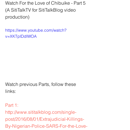
Watch For the Love of Chibuike - Part 5
(A SitiTalkTV for SitiTalkBlog video 
production)
https://www.youtube.com/watch?
v=XKTplDdlWOA
Watch previous Parts, follow these 
links:
Part 1: 
http://www.sititalkblog.com/single-
post/2016/08/01/Extrajudicial-Killings-
By-Nigerian-Police-SARS-For-the-Love-