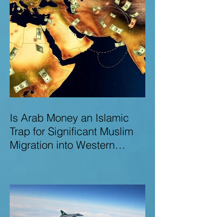
Is Arab Money an Islamic
Trap for Significant Muslim
Migration into Western
Nations? A Deep Dive into
the UK and Ireland as Case
Studies