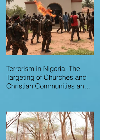
Terrorism in Nigeria: The
Targeting of Churches and
Christian Communities and
the Urgent Need to Expose
Elite Networks Sustaining
Insecurity