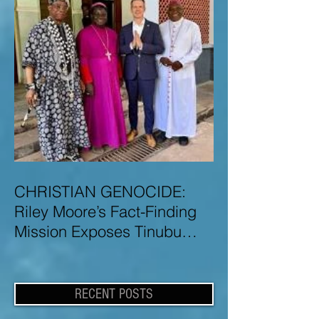
CHRISTIAN GENOCIDE:
Riley Moore’s Fact-Finding
Mission Exposes Tinubu
Government Misinformation
and Lies About Christian
Genocide in Nigeria
RECENT POSTS