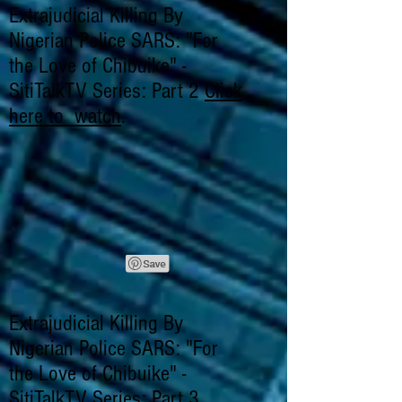
Extrajudicial Killing By
Nigerian Police SARS: "For
the Love of Chibuike" -
SitiTalkTV Series: Part 2
Click
here to watch
.
Extrajudicial Killing By
Nigerian Police SARS: "For
the Love of Chibuike" -
SitiTalkTV Series: Part 3