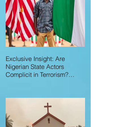
Exclusive Insight: Are
Nigerian State Actors
Complicit in Terrorism?
Examining Allegations,
Governance Failures & U.S.–
Nigeria Counter-Terrorism
Talks