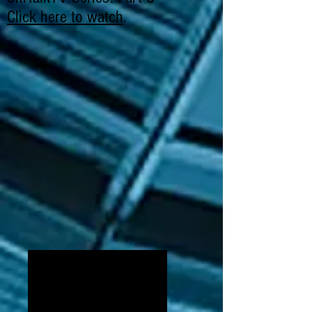
Click here to watch
.