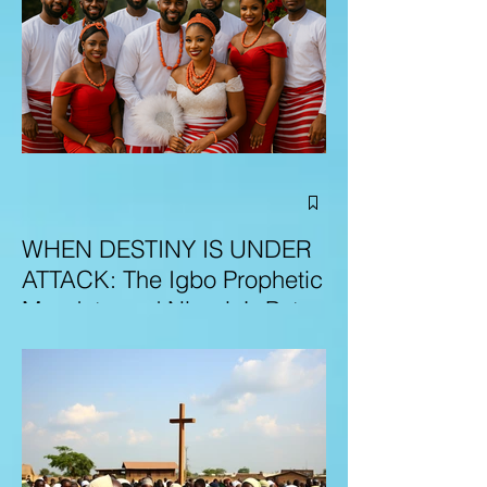
WHEN DESTINY IS UNDER
ATTACK: The Igbo Prophetic
Mandate and Nigeria’s Path
to Redemption