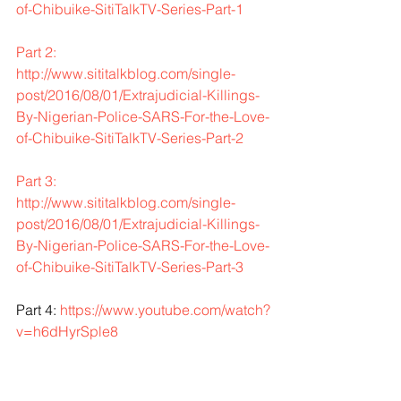
of-Chibuike-SitiTalkTV-Series-Part-1
Part 2: 
http://www.sititalkblog.com/single-
post/2016/08/01/Extrajudicial-Killings-
By-Nigerian-Police-SARS-For-the-Love-
of-Chibuike-SitiTalkTV-Series-Part-2
Part 3: 
http://www.sititalkblog.com/single-
post/2016/08/01/Extrajudicial-Killings-
By-Nigerian-Police-SARS-For-the-Love-
of-Chibuike-SitiTalkTV-Series-Part-3
Part 4: 
https://www.youtube.com/watch?
v=h6dHyrSple8