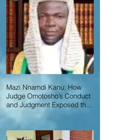
Mazi Nnamdi Kanu: How
Judge Omotosho’s Conduct
and Judgment Exposed the
Deep Injustice,
Lawlessness, and
Recklessness of Nigeria’s
Judiciary