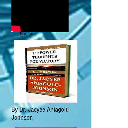
Power Thoughts Against
Racism
By Dr. Jacyee Aniagolu-
Johnson