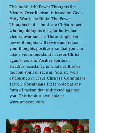
This book, 150 Power Thoughts for
Victory Over Racism, is based on God's
Holy Word, the Bible. The Power
Thoughts in this book are Christ-rooted
winning thoughts for your individual
victory over racism. These simple yet
power thoughts will rewire and refocus
your thoughts positively so that you can
take a victorious stand in Jesus Christ
against racism. Positive spiritual,
steadfast resistance is what overthrows
the foul spirit of racism. You are well
established in Jesus Christ (1 Corinthians
1:30; 2 Corinthians 1:21) to defeat any
form of racism that is directed against
you. This book is available at
www.amazon.com.