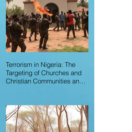
Terrorism in Nigeria: The
Targeting of Churches and
Christian Communities and
the Urgent Need to Expose
Elite Networks Sustaining
Insecurity