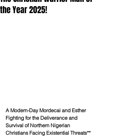
the Year 2025!
A Modern-Day Mordecai and Esther 
Fighting for the Deliverance and 
Survival of Northern Nigerian 
Christians Facing Existential Threats**