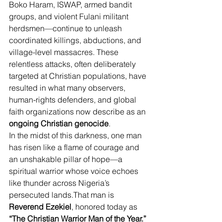
Boko Haram, ISWAP, armed bandit 
groups, and violent Fulani militant 
herdsmen—continue to unleash 
coordinated killings, abductions, and 
village-level massacres. These 
relentless attacks, often deliberately 
targeted at Christian populations, have 
resulted in what many observers, 
human-rights defenders, and global 
faith organizations now describe as an 
ongoing Christian genocide
.
In the midst of this darkness, one man 
has risen like a flame of courage and 
an unshakable pillar of hope—a 
spiritual warrior whose voice echoes 
like thunder across Nigeria’s 
persecuted lands.That man is 
Reverend Ezekiel
, honored today as 
“The Christian Warrior Man of the Year.”