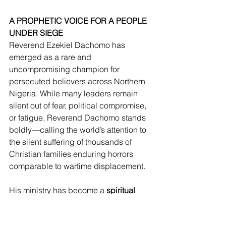
A PROPHETIC VOICE FOR A PEOPLE 
UNDER SIEGE
Reverend Ezekiel Dachomo has 
emerged as a rare and 
uncompromising champion for 
persecuted believers across Northern 
Nigeria. While many leaders remain 
silent out of fear, political compromise, 
or fatigue, Reverend Dachomo stands 
boldly—calling the world’s attention to 
the silent suffering of thousands of 
Christian families enduring horrors 
comparable to wartime displacement.
His ministry has become a 
spiritual 
frontline command center
, raising the 
alarm, documenting atrocities, burying 