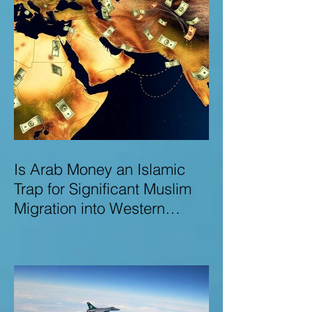
Is Arab Money an Islamic
Trap for Significant Muslim
Migration into Western
Nations? A Deep Dive into
the UK and Ireland as Case
Studies