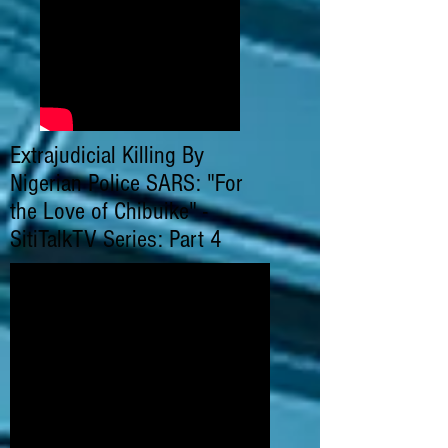
Extrajudicial Killing By
Nigerian Police SARS: "For
the Love of Chibuike" -
SitiTalkTV Series: Part 4