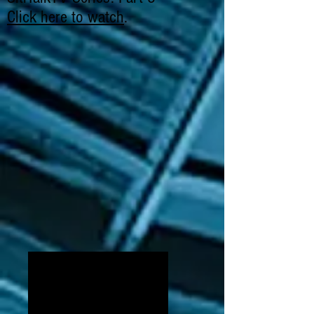
Click here to watch
.