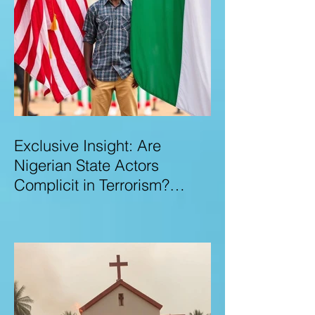
Exclusive Insight: Are
Nigerian State Actors
Complicit in Terrorism?
Examining Allegations,
Governance Failures & U.S.–
Nigeria Counter-Terrorism
Talks