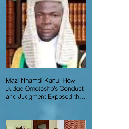
Mazi Nnamdi Kanu: How
Judge Omotosho’s Conduct
and Judgment Exposed the
Deep Injustice,
Lawlessness, and
Recklessness of Nigeria’s
Judiciary