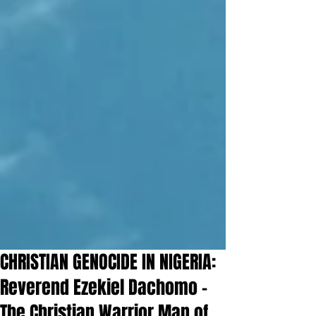
CHRISTIAN GENOCIDE IN NIGERIA:
Reverend Ezekiel Dachomo –
The Christian Warrior Man of