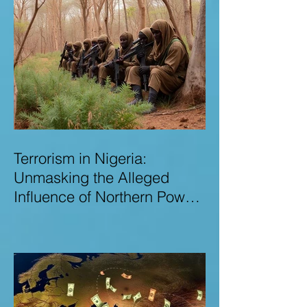
Terrorism in Nigeria:
Unmasking the Alleged
Influence of Northern Power
Brokers in Sustaining
Insecurity