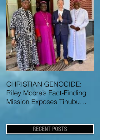
CHRISTIAN GENOCIDE:
Riley Moore’s Fact-Finding
Mission Exposes Tinubu
Government Misinformation
and Lies About Christian
Genocide in Nigeria
RECENT POSTS