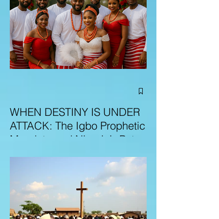
WHEN DESTINY IS UNDER
ATTACK: The Igbo Prophetic
Mandate and Nigeria’s Path
to Redemption