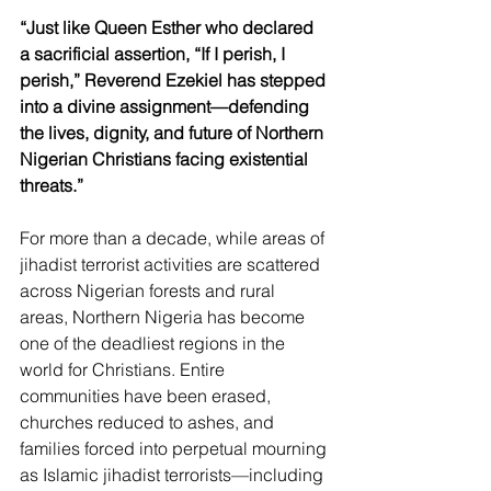
“Just like Queen Esther who declared 
a sacrificial assertion, “If I perish, I 
perish,”
Reverend Ezekiel has stepped 
into a divine assignment—defending 
the lives, dignity, and future of Northern 
Nigerian Christians facing existential 
threats.”
For more than a decade, while areas of 
jihadist terrorist activities are scattered 
across Nigerian forests and rural 
areas, Northern Nigeria has become 
one of the deadliest regions in the 
world for Christians. Entire 
communities have been erased, 
churches reduced to ashes, and 
families forced into perpetual mourning 
as Islamic jihadist terrorists—including 