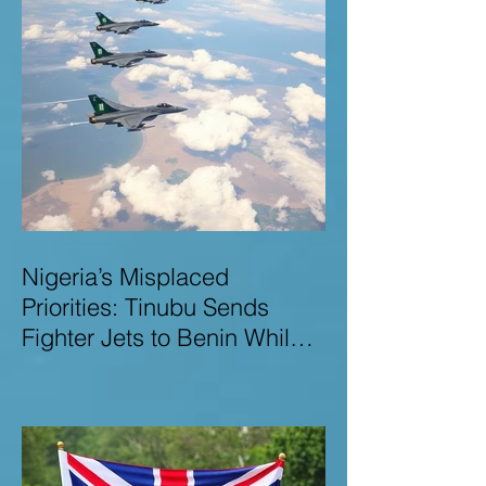
Nigeria’s Misplaced
Priorities: Tinubu Sends
Fighter Jets to Benin While
Terrorists Rampage at Home