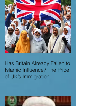
Has Britain Already Fallen to
Islamic Influence? The Price
of UK’s Immigration
Missteps