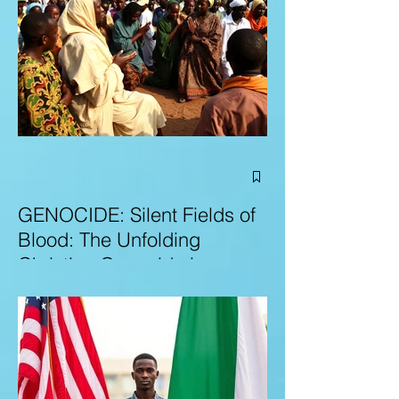
GENOCIDE: Silent Fields of
Blood: The Unfolding
Christian Genocide in
Nigeria