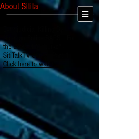
About Sitita
Extrajudicial Killing By
Nigerian Police SARS: "For
the Love of Chibuike" -
SitiTalkTV Series: Part 1
Click here to watch
.