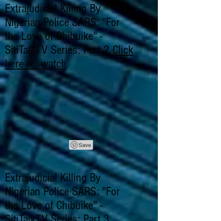
Extrajudicial Killing By
Nigerian Police SARS: "For
the Love of Chibuike" -
SitiTalkTV Series: Part 2
Click
here to watch
.
Extrajudicial Killing By
Nigerian Police SARS: "For
the Love of Chibuike" -
SitiTalkTV Series: Part 3