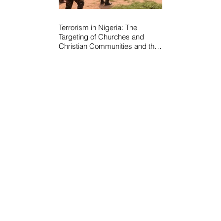
Terrorism in Nigeria: The
Targeting of Churches and
Christian Communities and the
Urgent Need to Expose Elite
Networks Sustaining Insecurity