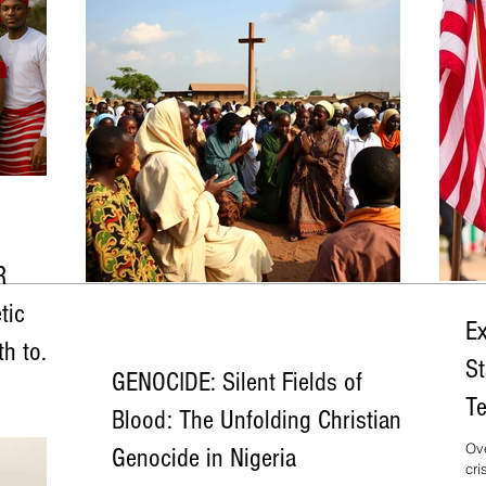
R
tic
Ex
th to
St
GENOCIDE: Silent Fields of
a reads like
Te
enerations—
Blood: The Unfolding Christian
ted with
Al
Ove
Genocide in Nigeria
ial
cri
ned to
& 