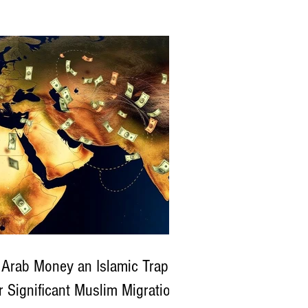
estically and internationally — not only for
No tags yet.
 rising toll of terrorist and bandit attacks
lks
oss the country, but also for controversial
Follow SitiTalkBlo
at state actors may have directly or
irectly fueled insecurity, including purportedly
ing criminals involved in violent attacks like
 recent assault on a church in Kwara State .
hara Reporters) What Happened in the Kwara
u
 Arab Money an Islamic Trap
r Significant Muslim Migration