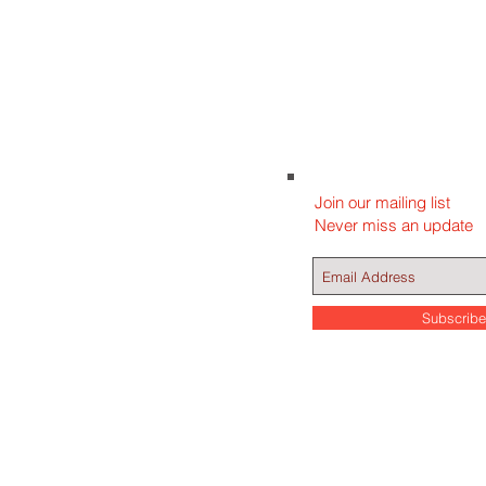
Join our mailing list
Never miss an update
Subscrib