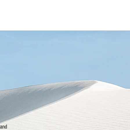
More
Power Thought
 and