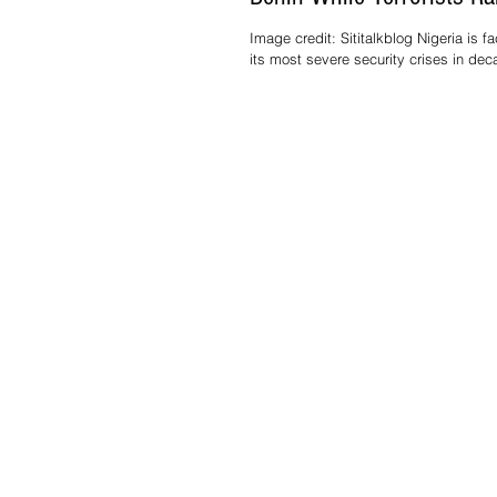
at Home
Image credit: Sititalkblog Nigeria is f
its most severe security crises in dec
government action has sparked intense
Reports indicate that President Bola
Tinubu authorized the deployment of fi
and plans to send ground troops to t
of Benin. Meanwhile, thousands of terr
including Boko Haram, Islamic jihadis
armed bandits, continue to operate fr
northern and Middle Belt states, and t
Ni