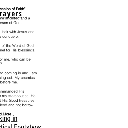
fession of Faith”
rayers
 am anointed and a
erson of God.
t -heir with Jesus and
a conqueror.
r of the Word of God
el for His blessings.
for me, who can be
e?
ed coming in and I am
ing out. My enemies
 before me.
ommanded His
n my storehouses. He
 His Good treasures
 lend and not borrow.
d More
king in
tical Footsteps