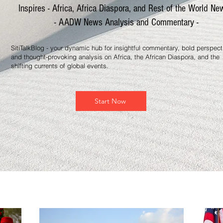
Inspires - Africa, Africa Diaspora, and Rest of the World Ne
- AADW News Analysis and Commentary -
SitiTalkBlog - your dynamic hub for insightful commentary, bold perspect
and thought-provoking analysis on Africa, the African Diaspora, and the
shifting currents of global events.
Start Now