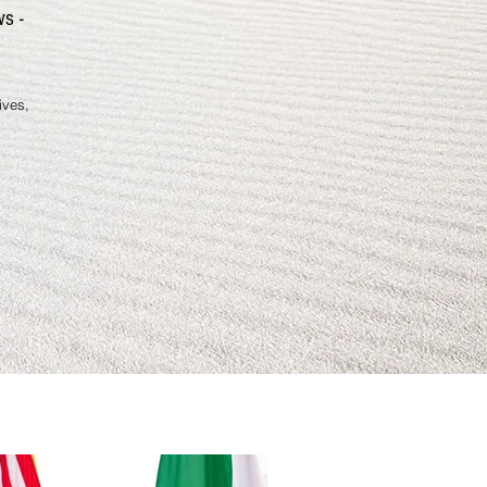
Against Racis
ws -
ives,
By Dr. Jacyee Aniag
Johnson
Who's Behind The 
This book, 150 Power Though
Victory Over Racism, is base
God's Holy Word, the Bible.