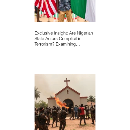
Exclusive Insight: Are Nigerian
State Actors Complicit in
Terrorism? Examining
Allegations, Governance
Failures & U.S.–Nigeria
Counter-Terrorism Talks