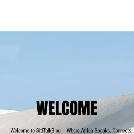
Blog
Home
WELCOME
Welcome to SitiTalkBlog — Where Africa Speaks, Connects,