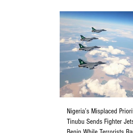
—have endured relentless killings, ki
church burnings, and mass displacem
hands of Boko Haram, ISWAP, jihadist
militants, and extremist-aligned bandi
Despite repeated government assuran
violence continues almost uninterrupte
profound national question: Who is en
protecting, or b
Nigeria’s Misplaced Priori
Tinubu Sends Fighter Jet
Benin While Terrorists 