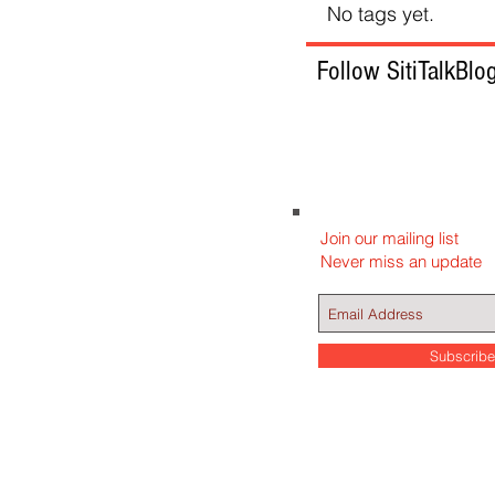
No tags yet.
Follow SitiTalkBlo
Join our mailing list
Never miss an update
Subscrib