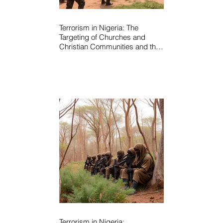
Terrorism in Nigeria: The
Targeting of Churches and
Christian Communities and the
Urgent Need to Expose Elite
Networks Sustaining Insecurity
Terrorism in Nigeria: