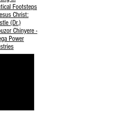
tical Footsteps
esus Christ:
tle (Dr.)
uzor Chinyere -
ga Power
stries