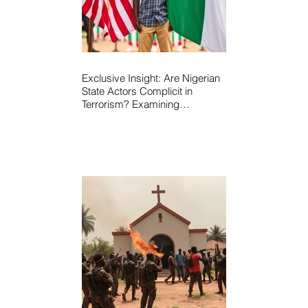
Exclusive Insight: Are Nigerian
State Actors Complicit in
Terrorism? Examining
Allegations, Governance
Failures & U.S.–Nigeria
Counter-Terrorism Talks