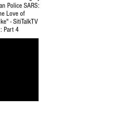
ian Police SARS:
he Love of
ke" - SitiTalkTV
: Part 4