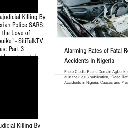
ajudicial Killing By
erian Police SARS:
 the Love of
uike" - SitiTalkTV
es: Part 3
Alarming Rates of Fatal 
ck here to watch
.
Accidents in Nigeria
Photo Credit: Public Domain Agbonkhe
al in their 2013 publication, “Road Traf
Accidents in Nigeria: Causes and Prev
udicial Killing By