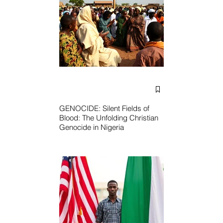
GENOCIDE: Silent Fields of
Blood: The Unfolding Christian
Genocide in Nigeria