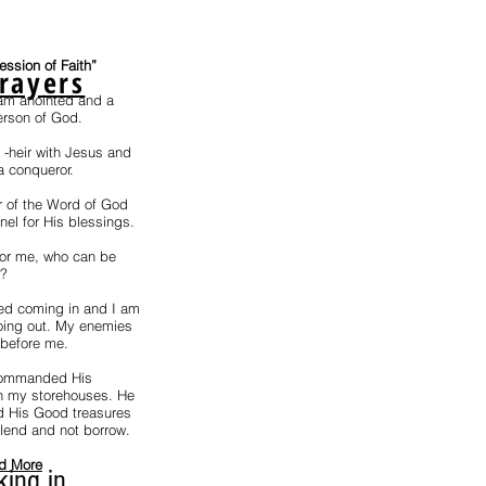
fession of Faith”
rayers
 am anointed and a
erson of God.
t -heir with Jesus and
a conqueror.
r of the Word of God
el for His blessings.
for me, who can be
e?
ed coming in and I am
ing out. My enemies
 before me.
ommanded His
n my storehouses. He
 His Good treasures
 lend and not borrow.
d More
king in