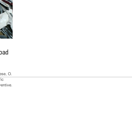
Road
se, O. et.
fic
entive...