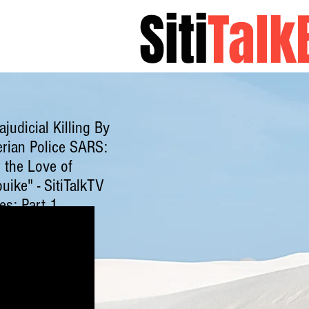
Siti
Talk
About Sitita
ajudicial Killing By
erian Police SARS:
 the Love of
uike" - SitiTalkTV
es: Part 1
ck here to watch
.