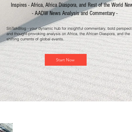
Inspires - Africa, Africa Diaspora, and Rest of the World Ne
- AADW News Analysis and Commentary -
SitiTalkBlog - your dynamic hub for insightful commentary, bold perspect
and thought-provoking analysis on Africa, the African Diaspora, and the
shifting currents of global events.
Start Now