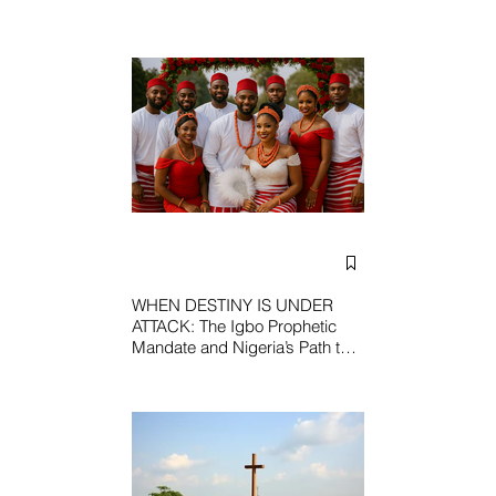
WHEN DESTINY IS UNDER
ATTACK: The Igbo Prophetic
Mandate and Nigeria’s Path to
Redemption