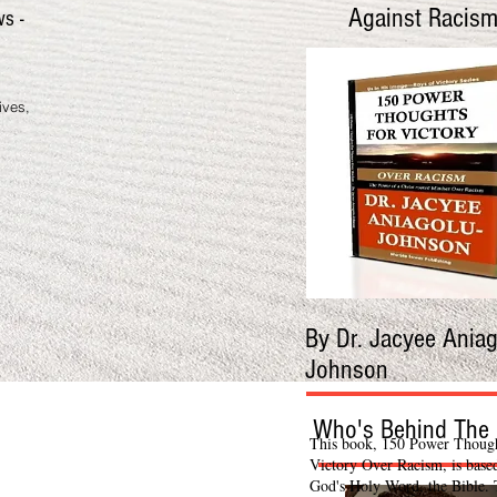
Against Racis
ws -
ives,
By Dr. Jacyee Aniag
Johnson
Who's Behind The 
This book, 150 Power Though
Victory Over Racism, is base
God's Holy Word, the Bible.