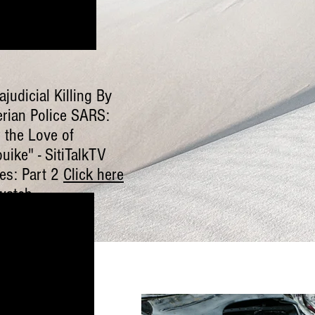
ajudicial Killing By
erian Police SARS:
 the Love of
uike" - SitiTalkTV
ies: Part 2
Click here
watch
.