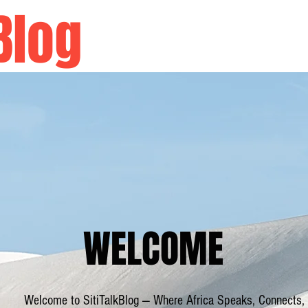
Blog
Home
WELCOME
Welcome to SitiTalkBlog — Where Africa Speaks, Connects,