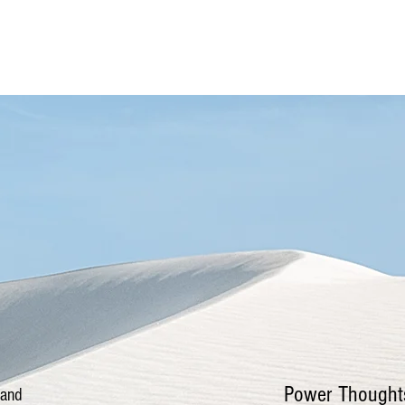
More
Power Thought
 and